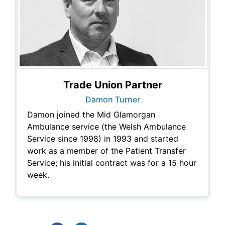
Trade Union Partner
Damon Turner
Damon joined the Mid Glamorgan
Ambulance service (the Welsh Ambulance
Service since 1998) in 1993 and started
work as a member of the Patient Transfer
Service; his initial contract was for a 15 hour
week.