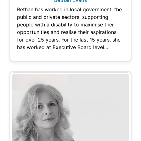
Bethan has worked in local government, the
public and private sectors, supporting
people with a disability to maximise their
opportunities and realise their aspirations
for over 25 years. For the last 15 years, she
has worked at Executive Board level…