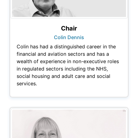
Chair
Colin Dennis
Colin has had a distinguished career in the
financial and aviation sectors and has a
wealth of experience in non-executive roles
in regulated sectors including the NHS,
social housing and adult care and social
services.