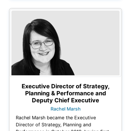
Executive Director of Strategy,
Planning & Performance and
Deputy Chief Executive
Rachel Marsh
Rachel Marsh became the Executive
Director of Strategy, Planning and