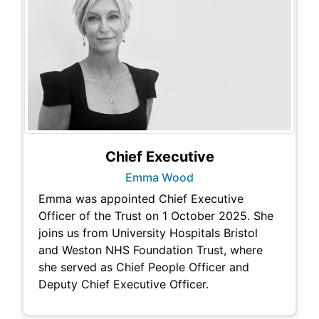
Chief Executive
Emma Wood
Emma was appointed Chief Executive
Officer of the Trust on 1 October 2025. She
joins us from University Hospitals Bristol
and Weston NHS Foundation Trust, where
she served as Chief People Officer and
Deputy Chief Executive Officer.