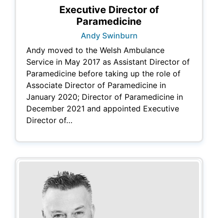
Executive Director of
Paramedicine
Andy Swinburn
Andy moved to the Welsh Ambulance
Service in May 2017 as Assistant Director of
Paramedicine before taking up the role of
Associate Director of Paramedicine in
January 2020; Director of Paramedicine in
December 2021 and appointed Executive
Director of…