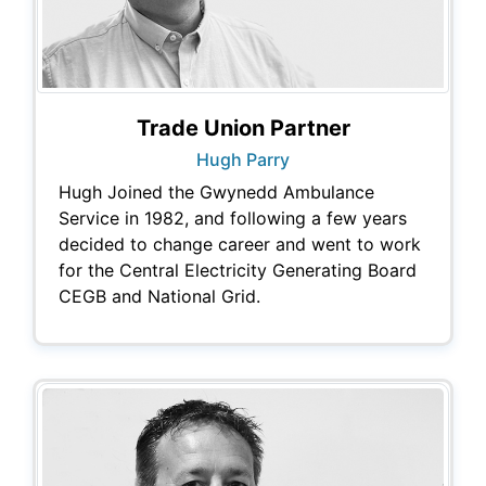
Trade Union Partner
Hugh Parry
Hugh Joined the Gwynedd Ambulance
Service in 1982, and following a few years
decided to change career and went to work
for the Central Electricity Generating Board
CEGB and National Grid.