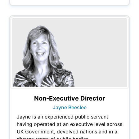
Non-Executive Director
Jayne Beeslee
Jayne is an experienced public servant
having operated at an executive level across
UK Government, devolved nations and in a
diverse range of public bodies.