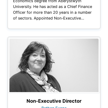
Economics degree from Aberystwyth
University. He has acted as a Chief Finance
Officer for more than 20 years in a number
of sectors. Appointed Non-Executive…
Non-Executive Director
Bethan Evans