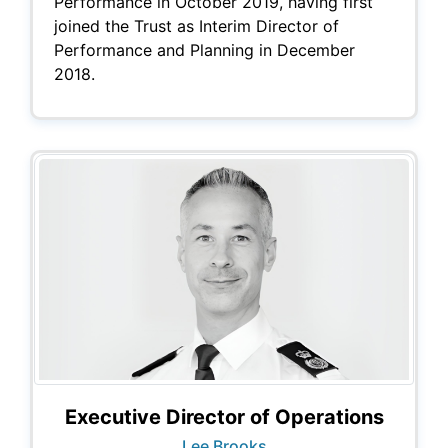
Performance in October 2019, having first
joined the Trust as Interim Director of
Performance and Planning in December
2018.
Executive Director of Operations
Lee Brooks