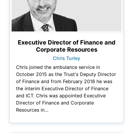
Executive Director of Finance and
Corporate Resources
Chris Turley
Chris joined the ambulance service in
October 2015 as the Trust's Deputy Director
of Finance and from February 2018 he was
the interim Executive Director of Finance
and ICT. Chris was appointed Executive
Director of Finance and Corporate
Resources in…