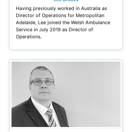
Having previously worked in Australia as
Director of Operations for Metropolitan
Adelaide, Lee joined the Welsh Ambulance
Service in July 2019 as Director of
Operations.