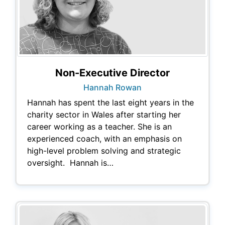
Non-Executive Director
Hannah Rowan
Hannah has spent the last eight years in the
charity sector in Wales after starting her
career working as a teacher. She is an
experienced coach, with an emphasis on
high-level problem solving and strategic
oversight. Hannah is…