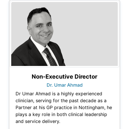
Non-Executive Director
Dr. Umar Ahmad
Dr Umar Ahmad is a highly experienced
clinician, serving for the past decade as a
Partner at his GP practice in Nottingham, he
plays a key role in both clinical leadership
and service delivery.