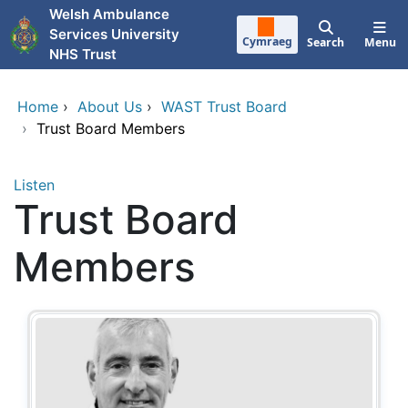
Skip to main content
Welsh Ambulance
Services University
Cymraeg
Search
Menu
NHS Trust
Home
›
About Us
›
WAST Trust Board
›
Trust Board Members
Listen
Trust Board
Members