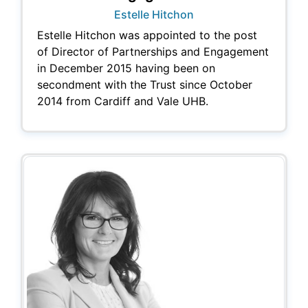
Estelle Hitchon
Estelle Hitchon was appointed to the post
of Director of Partnerships and Engagement
in December 2015 having been on
secondment with the Trust since October
2014 from Cardiff and Vale UHB.