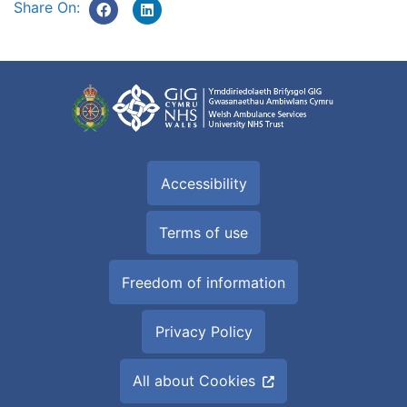
Share On:
Accessibility
Terms of use
Freedom of information
Privacy Policy
All about Cookies