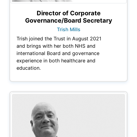
Director of Corporate
Governance/Board Secretary
Trish Mills
Trish joined the Trust in August 2021
and brings with her both NHS and
international Board and governance
experience in both healthcare and
education.