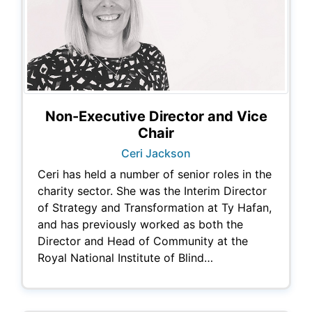
Non-Executive Director and Vice
Chair
Ceri Jackson
Ceri has held a number of senior roles in the
charity sector. She was the Interim Director
of Strategy and Transformation at Ty Hafan,
and has previously worked as both the
Director and Head of Community at the
Royal National Institute of Blind…