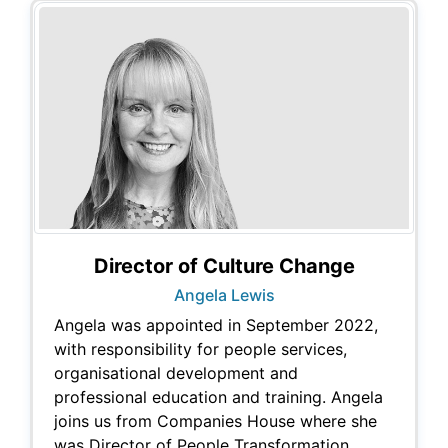
Director of Culture Change
Angela Lewis
Angela was appointed in September 2022,
with responsibility for people services,
organisational development and
professional education and training. Angela
joins us from Companies House where she
was Director of People Transformation.