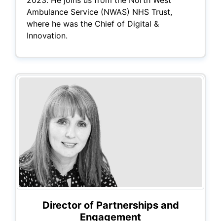
2023. He joins us from the North West
Ambulance Service (NWAS) NHS Trust,
where he was the Chief of Digital &
Innovation.
Director of Partnerships and
Engagement