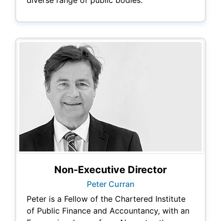
Non-Executive Director
Peter Curran
Peter is a Fellow of the Chartered Institute
of Public Finance and Accountancy, with an