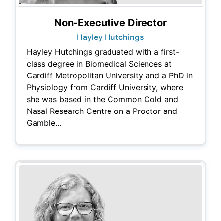
Non-Executive Director
Hayley Hutchings
Hayley Hutchings graduated with a first-
class degree in Biomedical Sciences at
Cardiff Metropolitan University and a PhD in
Physiology from Cardiff University, where
she was based in the Common Cold and
Nasal Research Centre on a Proctor and
Gamble…