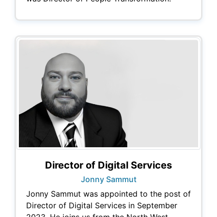
Director of Digital Services
Jonny Sammut
Jonny Sammut was appointed to the post of
Director of Digital Services in September