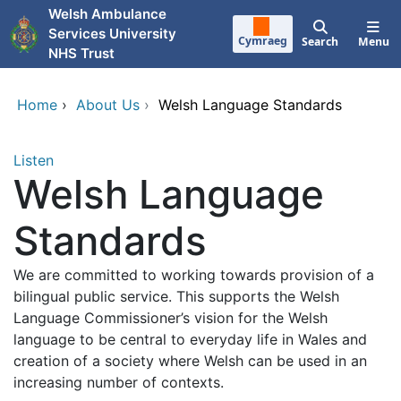
Skip to main content
Welsh Ambulance
Services University
Cymraeg
Search
Menu
NHS Trust
Home
›
About Us
›
Welsh Language Standards
Listen
Welsh Language
Standards
We are committed to working towards provision of a
bilingual public service. This supports the Welsh
Language Commissioner’s vision for the Welsh
language to be central to everyday life in Wales and
creation of a society where Welsh can be used in an
increasing number of contexts.