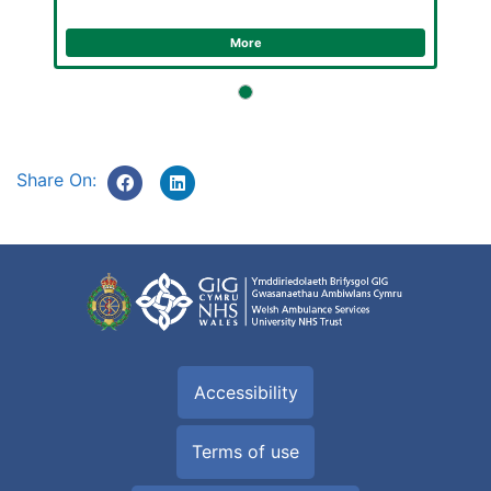
More
Share On:
Accessibility
Terms of use