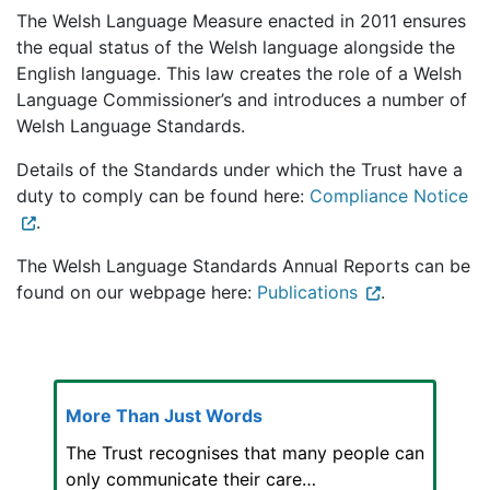
The Welsh Language Measure enacted in 2011 ensures
the equal status of the Welsh language alongside the
English language. This law creates the role of a Welsh
Language Commissioner’s and introduces a number of
Welsh Language Standards.
Details of the Standards under which the Trust have a
duty to comply can be found here:
Compliance Notice
.
The Welsh Language Standards Annual Reports can be
found on our webpage here:
Publications
.
More Than Just Words
The Trust recognises that many people can
only communicate their care…