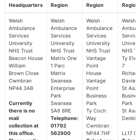
Headquarters
Region
Region
Region
Welsh
Welsh
Welsh
Welsh
Ambulance
Ambulance
Ambulance
Ambula
Services
Services
Services
Service
University
University
University
Univers
NHS Trust
NHS Trust
NHS Trust
NHS Tr
Beacon House
Matrix One
Vantage
Ty Elwy
William
1 Parc
Point
7
Brown Close
Matrix
House
Richard
Cwmbran
Swansea
Vantage
Davies
NP44 3AB
Enterprise
Point
St Asa
Park
Business
Busines
Currently
Swansea
Park
Park
there is no
SA6 8RE
Ty Coch
St Asap
mail
Telephone:
Way
Denbigh
collection at
01792
Cwmbran
this office.
562900
NP44 7HF
LL17 0L