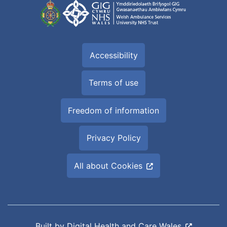
Accessibility
Terms of use
Freedom of information
Privacy Policy
All about Cookies
Built by
Digital Health and Care Wales