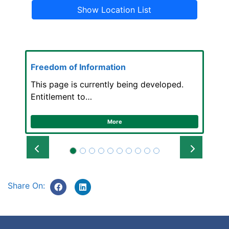
Show Location List
Freedom of Information
This page is currently being developed.
Entitlement to…
More
Prev
Next
Share On: