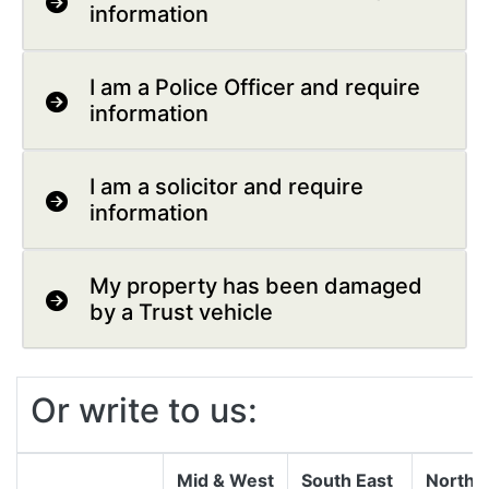
information
I am a Police Officer and require
information
I am a solicitor and require
information
My property has been damaged
by a Trust vehicle
Or write to us:
Mid & West
South East
North