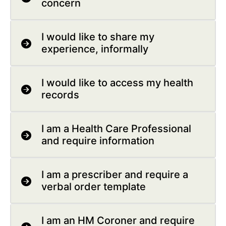
concern
I would like to share my
experience, informally
I would like to access my health
records
I am a Health Care Professional
and require information
I am a prescriber and require a
verbal order template
I am an HM Coroner and require