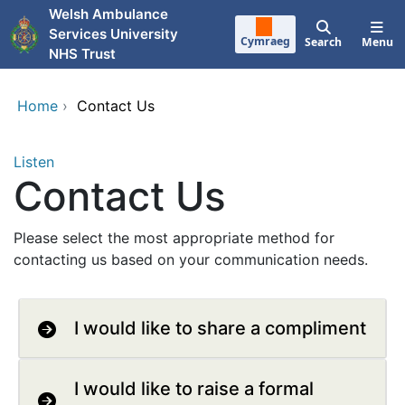
Skip to main content
Welsh Ambulance
Services University
Cymraeg
Search
Menu
NHS Trust
Home
›
Contact Us
Listen
Contact Us
Please select the most appropriate method for
contacting us based on your communication needs.
I would like to share a compliment
I would like to raise a formal