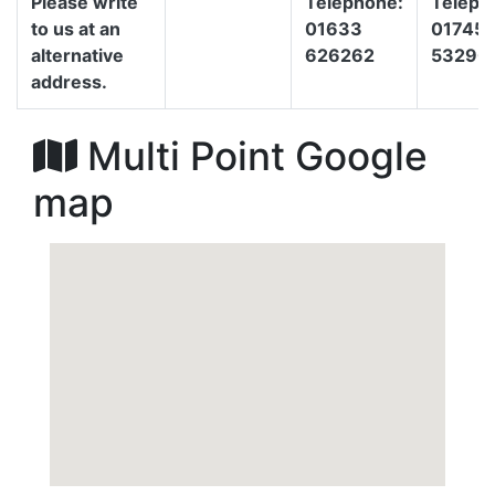
Please write
Telephone:
Teleph
to us at an
01633
01745
alternative
626262
53290
address.
Multi Point Google
map