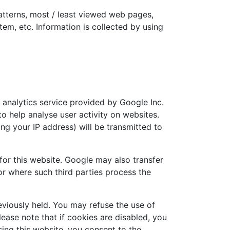
patterns, most / least viewed web pages,
tem, etc. Information is collected by using
 analytics service provided by Google Inc.
o help analyse user activity on websites.
ng your IP address) will be transmitted to
 for this website. Google may also transfer
 or where such third parties process the
eviously held. You may refuse the use of
ease note that if cookies are disabled, you
using this website, you consent to the