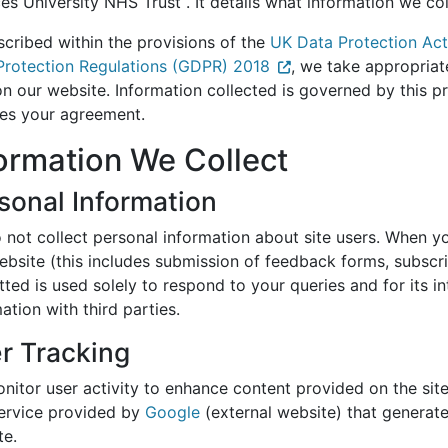
ces University NHS Trust . It details what information we c
scribed within the provisions of the
UK Data Protection Ac
Protection Regulations (GDPR) 2018
, we take appropriat
n our website. Information collected is governed by this p
ies your agreement.
ormation We Collect
sonal Information
not collect personal information about site users. When you
ebsite (this includes submission of feedback forms, subscri
tted is used solely to respond to your queries and for its
ation with third parties.
r Tracking
nitor user activity to enhance content provided on the sit
service provided by
Google
(external website) that generates
te.