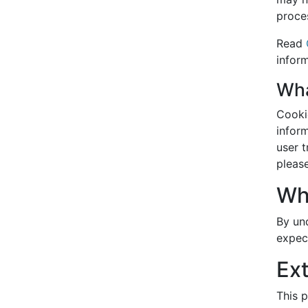
proce
Read
inform
Wha
Cooki
inform
user 
pleas
Wh
By un
expec
Ex
This p