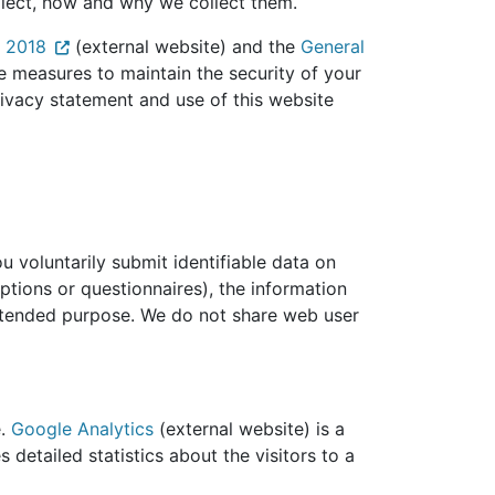
ollect, how and why we collect them.
t 2018
(external website) and the
General
e measures to maintain the security of your
rivacy statement and use of this website
 voluntarily submit identifiable data on
ptions or questionnaires), the information
 intended purpose. We do not share web user
e.
Google Analytics
(external website) is a
 detailed statistics about the visitors to a