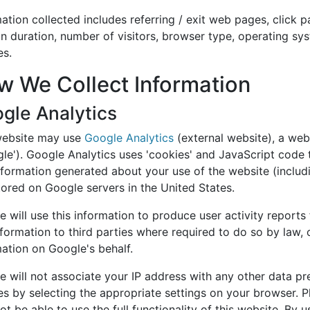
ation collected includes referring / exit web pages, click 
n duration, number of visitors, browser type, operating sys
es.
w We Collect Information
gle Analytics
website may use
Google Analytics
(external website), a web
le'). Google Analytics uses 'cookies' and JavaScript code t
formation generated about your use of the website (includi
tored on Google servers in the United States.
 will use this information to produce user activity reports
nformation to third parties where required to do so by law,
mation on Google's behalf.
 will not associate your IP address with any other data pr
s by selecting the appropriate settings on your browser. Pl
t be able to use the full functionality of this website. By 