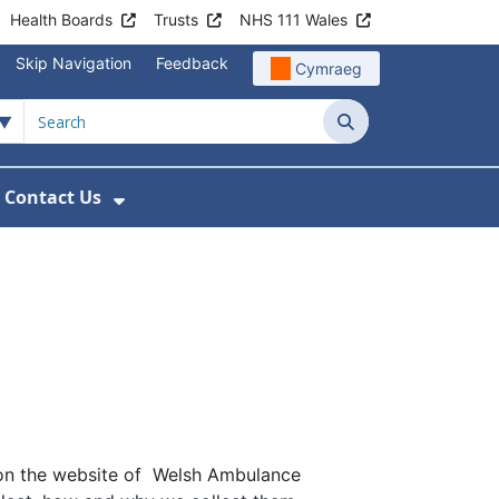
Health Boards
Trusts
NHS 111 Wales
Skip Navigation
Feedback
Cymraeg
Search
Contact Us
nu For Get Involved with WAST
ow Submenu For News
Show Submenu For Contact Us
d on the website of Welsh Ambulance