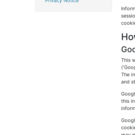
Privacy Notice
Inform
sessio
cooki
Ho
Goo
This 
('Goog
The in
and s
Google
this i
infor
Google
cookie
may no