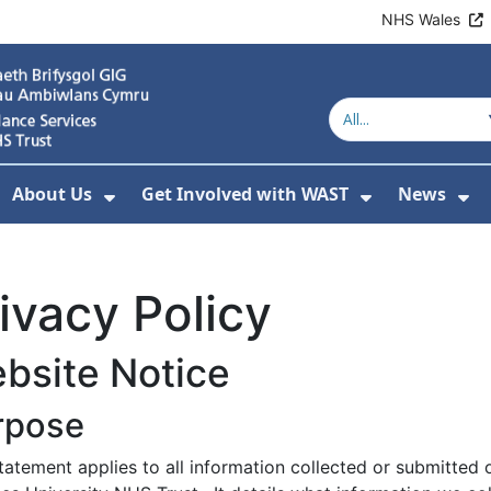
NHS Wales
About Us
Get Involved with WAST
News
how Submenu For Welsh Ambulance Services
Show Submenu For About Us
Show Subme
Sh
ivacy Policy
bsite Notice
rpose
statement applies to all information collected or submitte