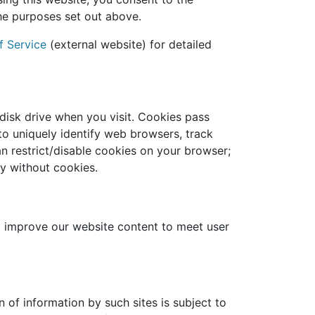
he purposes set out above.
f Service
(external website) for detailed
disk drive when you visit. Cookies pass
to uniquely identify web browsers, track
n restrict/disable cookies on your browser;
y without cookies.
o improve our website content to meet user
n of information by such sites is subject to