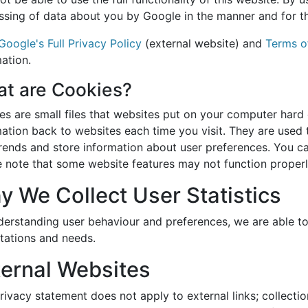
ssing of data about you by Google in the manner and for t
Google's Full Privacy Policy
(external website) and
Terms o
ation.
t are Cookies?
es are small files that websites put on your computer hard 
ation back to websites each time you visit. They are used 
trends and store information about user preferences. You ca
e note that some website features may not function properl
y We Collect User Statistics
derstanding user behaviour and preferences, we are able t
tations and needs.
ternal Websites
rivacy statement does not apply to external links; collectio