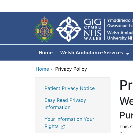
Skip to main content
Home
Welsh Ambulance Services
S
Home
›
Privacy Policy
Pr
Patient Privacy Notice
We
Easy Read Privacy
Information
Pu
Your Information Your
Rights
This 