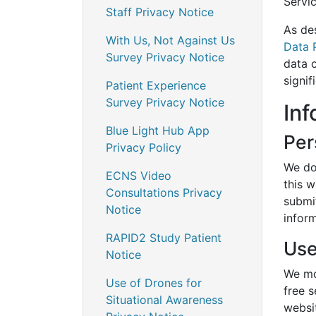
Servi
Staff Privacy Notice
As de
With Us, Not Against Us
Data 
Survey Privacy Notice
data o
signif
Patient Experience
Survey Privacy Notice
Inf
Blue Light Hub App
Per
Privacy Policy
We do 
ECNS Video
this w
Consultations Privacy
submi
Notice
inform
RAPID2 Study Patient
Use
Notice
We mo
Use of Drones for
free 
Situational Awareness
websi