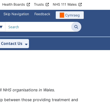
Health Boards
Trusts
NHS 111 Wales
Skip Navigation
Feedback
Cymraeg
Search
Contact Us
nu For Get Involved with WAST
ow Submenu For News
Show Submenu For Contact Us
ll NHS organisations in Wales.
hip between those providing treatment and