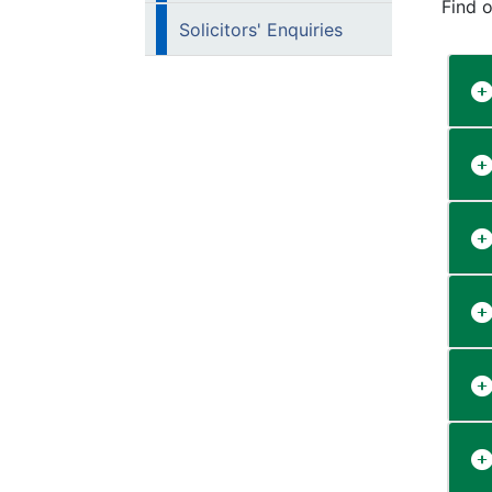
Find 
Solicitors' Enquiries