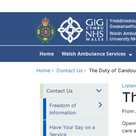
Skip to main content
Home
Welsh Ambulance Services
S
Home
›
Contact Us
›
The Duty of Candou
Listen
Contact Us
T
Freedom of
From A
Information
Openn
Have Your Say on a
care a
Service