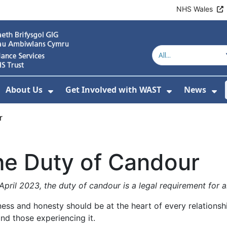
NHS Wales
About Us
Get Involved with WAST
News
how Submenu For Welsh Ambulance Services
Show Submenu For About Us
Show Subme
Sh
r
he Duty of Candour
pril 2023, the duty of candour is a legal requirement for a
ess and honesty should be at the heart of every relations
nd those experiencing it.