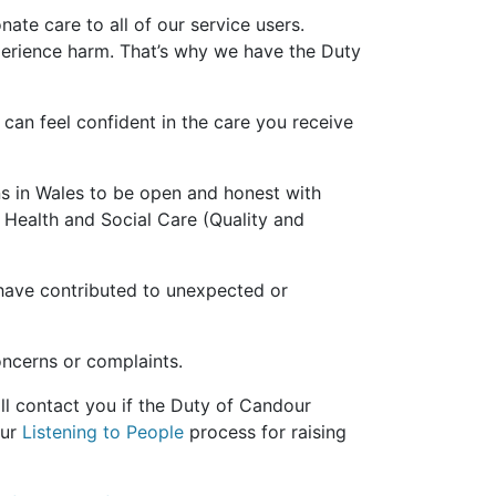
ate care to all of our service users.
rience harm. That’s why we have the Duty
 can feel confident in the care you receive
s in Wales to be open and honest with
e Health and Social Care (Quality and
 have contributed to unexpected or
oncerns or complaints.
l contact you if the Duty of Candour
our
Listening to People
process for raising