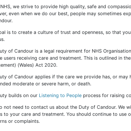
 NHS, we strive to provide high quality, safe and compassion
er, even when we do our best, people may sometimes expe
ndour.
al is to create a culture of trust and openness, so that you
us.
uty of Candour is a legal requirement for NHS Organisation
e users receiving care and treatment. This is outlined in th
ement) (Wales) Act 2020.
uty of Candour applies if the care we provide has, or may
ended moderate or severe harm, or death.
duty builds on our
Listening to People
process for raising c
o not need to contact us about the Duty of Candour. We wil
es to your care and treatment. You should continue to use 
rns or complaints.