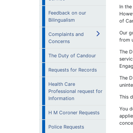
In the
Feedback on our
Howev
Bilingualism
of Ca
Our go
Complaints and
from 
Concerns
The D
The Duty of Candour
servic
Engag
Requests for Records
The D
Health Care
unint
Professional request for
This 
Information
You d
H M Coroner Requests
appli
conce
Police Requests