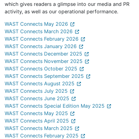
which gives readers a glimpse into our media and PR
activity, as well as our operational performance.
WAST Connects May 2026
WAST Connects March 2026
WAST Connects February 2026
WAST Connects January 2026
WAST Connects December 2025
WAST Connects November 2025
WAST Connects October 2025
WAST Connects September 2025
WAST Connects August 2025
WAST Connects July 2025
WAST Connects June 2025
WAST Connects Special Edition May 2025
WAST Connects May 2025
WAST Connects April 2025
WAST Connects March 2025
WAST Connects February 2025