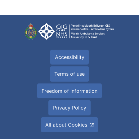
Accessibility
Terms of use
Freedom of information
Privacy Policy
All about Cookies