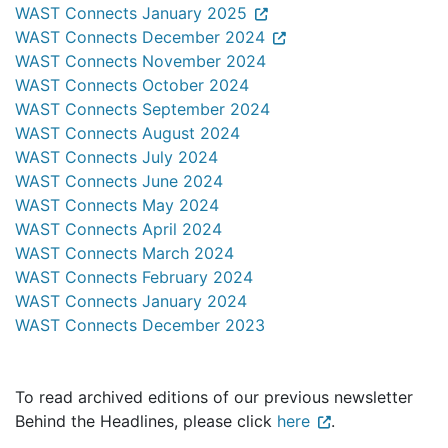
WAST Connects January 2025
WAST Connects December 2024
WAST Connects November 2024
WAST Connects October 2024
WAST Connects September 2024
WAST Connects August 2024
WAST Connects July 2024
WAST Connects June 2024
WAST Connects May 2024
WAST Connects April 2024
WAST Connects March 2024
WAST Connects February 2024
WAST Connects January 2024
WAST Connects December 2023
To read archived editions of our previous newsletter
Behind the Headlines, please click
here
.