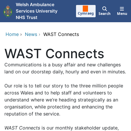
Skip to main content
Welsh Ambulance
Services University
Cymraeg
Search
Menu
NHS Trust
Home
›
News
›
WAST Connects
WAST Connects
Communications is a busy affair and new challenges
land on our doorstep daily, hourly and even in minutes.
Our role is to tell our story to the three million people
across Wales and to help staff and volunteers to
understand where we’re heading strategically as an
organisation, while protecting and enhancing the
reputation of the service.
WAST Connects
is our monthly stakeholder update,