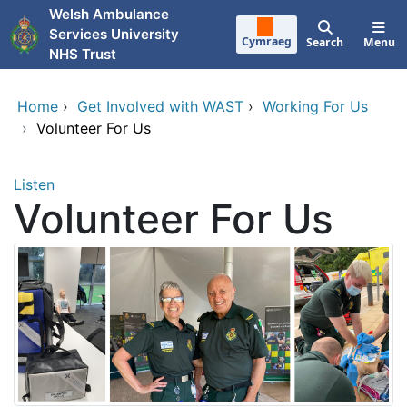
Skip to main content
Welsh Ambulance
Services University
Cymraeg
Search
Menu
NHS Trust
Home
›
Get Involved with WAST
›
Working For Us
›
Volunteer For Us
Listen
Volunteer For Us