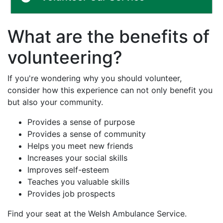
What are the benefits of
volunteering?
If you're wondering why you should volunteer,
consider how this experience can not only benefit you
but also your community.
Provides a sense of purpose
Provides a sense of community
Helps you meet new friends
Increases your social skills
Improves self-esteem
Teaches you valuable skills
Provides job prospects
Find your seat at the Welsh Ambulance Service.