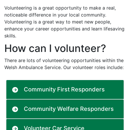
Volunteering is a great opportunity to make a real,
noticeable difference in your local community.
Volunteering is a great way to meet new people,
enhance your career opportunities and learn lifesaving
skills.
How can I volunteer?
There are lots of volunteering opportunities within the
Welsh Ambulance Service. Our volunteer roles include:
Community First Responders
Community Welfare Responders
Volunteer Car Service