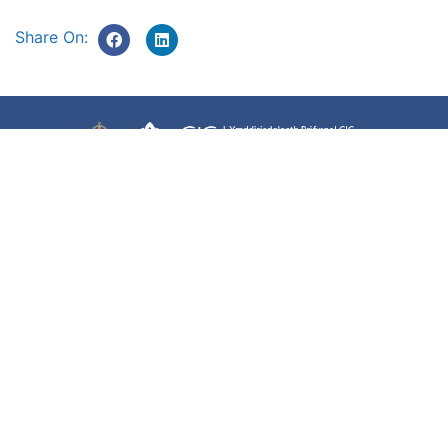
Share On:
Accessibility
Terms of use
Freedom of information
Privacy Policy