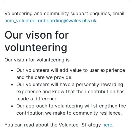
Volunteering and community support enquiries, email:
amb_volunteer.onboarding@wales.nhs.uk
.
Our vison for
volunteering
Our vision for volunteering is:
Our volunteers will add value to user experience
and the care we provide.
Our volunteers will have a personally rewarding
experience and know that their contribution has
made a difference.
Our approach to volunteering will strengthen the
contribution we make to community resilience.
You can read about the Volunteer Strategy
here
.