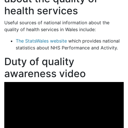
health services
Useful sources of national information about the
quality of health services in Wales include:
The StatsWales website
which provides national
statistics about NHS Performance and Activity.
Duty of quality
awareness video