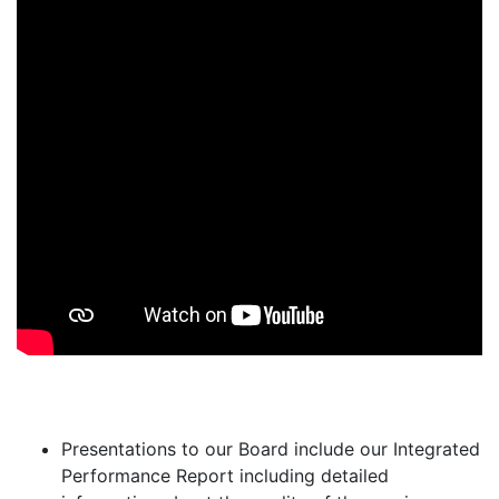
Presentations to our Board include our Integrated
Performance Report including detailed