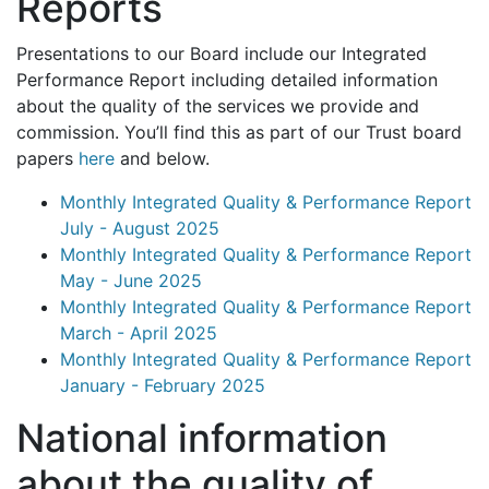
Reports
Presentations to our Board include our Integrated
Performance Report including detailed information
about the quality of the services we provide and
commission. You’ll find this as part of our Trust board
papers
here
and below.
Monthly Integrated Quality & Performance Report
July - August 2025
Monthly Integrated Quality & Performance Report
May - June 2025
Monthly Integrated Quality & Performance Report
March - April 2025
Monthly Integrated Quality & Performance Report
January - February 2025
National information
about the quality of