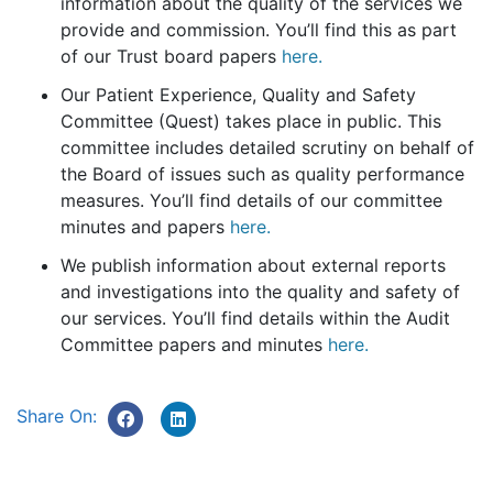
information about the quality of the services we
provide and commission. You’ll find this as part
of our Trust board papers
here.
Our Patient Experience, Quality and Safety
Committee (Quest) takes place in public. This
committee includes detailed scrutiny on behalf of
the Board of issues such as quality performance
measures. You’ll find details of our committee
minutes and papers
here.
We publish information about external reports
and investigations into the quality and safety of
our services. You’ll find details within the Audit
Committee papers and minutes
here.
Share On: