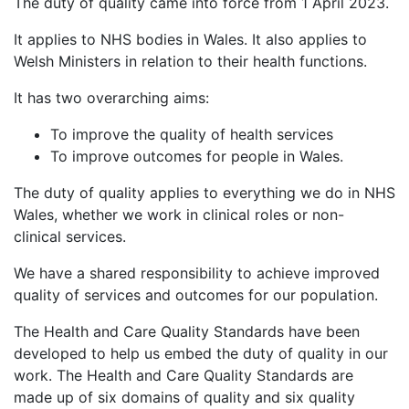
The duty of quality came into force from 1 April 2023.
It applies to NHS bodies in Wales. It also applies to
Welsh Ministers in relation to their health functions.
It has two overarching aims:
To improve the quality of health services
To improve outcomes for people in Wales.
The duty of quality applies to everything we do in NHS
Wales, whether we work in clinical roles or non-
clinical services.
We have a shared responsibility to achieve improved
quality of services and outcomes for our population.
The Health and Care Quality Standards have been
developed to help us embed the duty of quality in our
work. The Health and Care Quality Standards are
made up of six domains of quality and six quality