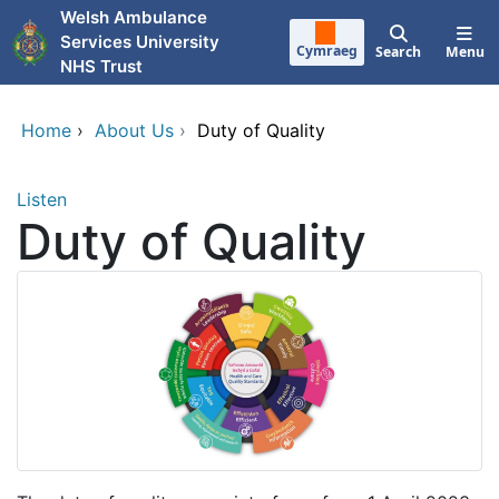
Skip to main content
Welsh Ambulance
Services University
Cymraeg
Search
Menu
NHS Trust
Home
›
About Us
›
Duty of Quality
Listen
Duty of Quality