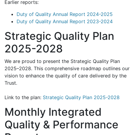
Earlier reports:
Duty of Quality Annual Report 2024-2025
Duty of Quality Annual Report 2023-2024
Strategic Quality Plan
2025-2028
We are proud to present the Strategic Quality Plan
2025–2028. This comprehensive roadmap outlines our
vision to enhance the quality of care delivered by the
Trust.
Link to the plan:
Strategic Quality Plan 2025-2028
Monthly Integrated
Quality & Performance