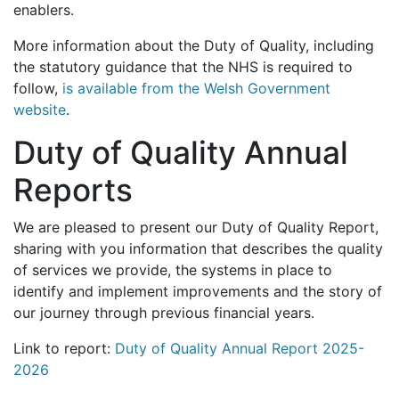
enablers.
More information about the Duty of Quality, including
the statutory guidance that the NHS is required to
follow,
is available from the Welsh Government
website
.
Duty of Quality Annual
Reports
We are pleased to present our Duty of Quality Report,
sharing with you information that describes the quality
of services we provide, the systems in place to
identify and implement improvements and the story of
our journey through previous financial years.
Link to report:
Duty of Quality Annual Report 2025-
2026