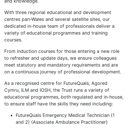
and knowledge.
With three regional educational and development
centres pan-Wales and several satellite sites, our
dedicated in-house team of professionals deliver a
variety of educational programmes and training
courses.
From induction courses for those entering a new role
to refresher and update days, we ensure colleagues
meet statutory and mandatory requirements and are
on a continuous journey of professional development.
As a recognised centre for FutureQuals, Agored
Cymru, ILM and IOSH, the Trust runs a variety of
educational programmes, both regulated and in-house,
to ensure staff have the skills they need including:
FutureQuals Emergency Medical Technician (1
and 2) (Associate Ambulance Practitioner)