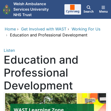
Skip to main content
Welsh Ambulance
Services University
Cymraeg
Search
Menu
NHS Trust
Home
›
Get Involved with WAST
›
Working For Us
›
Education and Professional Development
Listen
Education and
Professional
Development