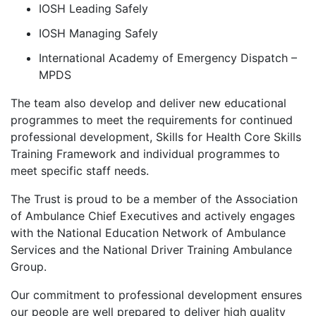
IOSH Leading Safely
IOSH Managing Safely
International Academy of Emergency Dispatch –
MPDS
The team also develop and deliver new educational
programmes to meet the requirements for continued
professional development, Skills for Health Core Skills
Training Framework and individual programmes to
meet specific staff needs.
The Trust is proud to be a member of the Association
of Ambulance Chief Executives and actively engages
with the National Education Network of Ambulance
Services and the National Driver Training Ambulance
Group.
Our commitment to professional development ensures
our people are well prepared to deliver high quality