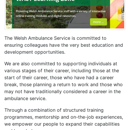
The Welsh Ambulance Service is committed to
ensuring colleagues have the very best education and
development opportunities.
We are also committed to supporting individuals at
various stages of their career, including those at the
start of their career, those who have had a career
break, those planning a return to work and those who
may not have traditionally considered a career in the
ambulance service.
Through a combination of structured training
programmes, mentorship and on-the-job experiences,
we empower our people to expand their capabilities