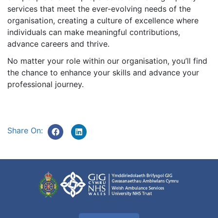
services that meet the ever-evolving needs of the
organisation, creating a culture of excellence where
individuals can make meaningful contributions,
advance careers and thrive.
No matter your role within our organisation, you’ll find
the chance to enhance your skills and advance your
professional journey.
Share On: