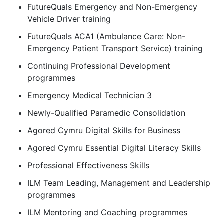
FutureQuals Emergency and Non-Emergency
Vehicle Driver training
FutureQuals ACA1 (Ambulance Care: Non-
Emergency Patient Transport Service) training
Continuing Professional Development
programmes
Emergency Medical Technician 3
Newly-Qualified Paramedic Consolidation
Agored Cymru Digital Skills for Business
Agored Cymru Essential Digital Literacy Skills
Professional Effectiveness Skills
ILM Team Leading, Management and Leadership
programmes
ILM Mentoring and Coaching programmes