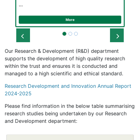
…
More
Prev
Next
Our Research & Development (R&D) department
supports the development of high quality research
within the trust and ensures it is conducted and
managed to a high scientific and ethical standard.
Research Development and Innovation Annual Report
2024-2025
Please find information in the below table summarising
research studies being undertaken by our Research
and Development department: