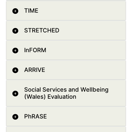
TIME
STRETCHED
InFORM
ARRIVE
Social Services and Wellbeing
(Wales) Evaluation
PhRASE