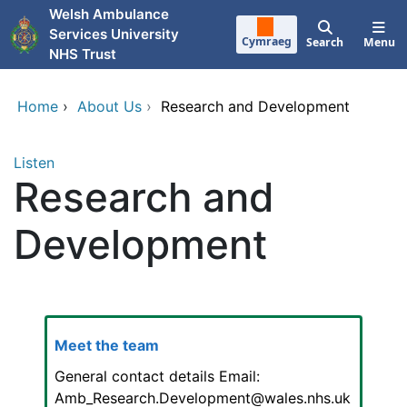
Skip to main content
Welsh Ambulance
Services University
Cymraeg
Search
Menu
NHS Trust
Home
›
About Us
›
Research and Development
Listen
Research and
Development
Meet the team
General contact details Email:
Amb_Research.Development@wales.nhs.uk