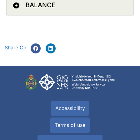
BALANCE
Share On:
Accessibility
Terms of use