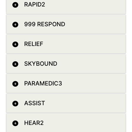
RAPID2
999 RESPOND
RELIEF
SKYBOUND
PARAMEDIC3
ASSIST
HEAR2