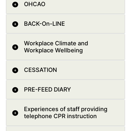
OHCAO
BACK-On-LINE
Workplace Climate and
Workplace Wellbeing
CESSATION
PRE-FEED DIARY
Experiences of staff providing
telephone CPR instruction