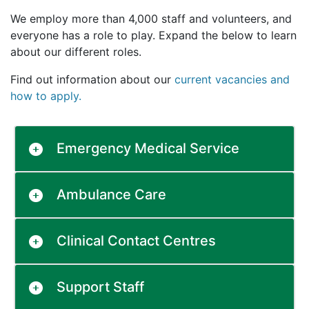
We employ more than 4,000 staff and volunteers, and
everyone has a role to play. Expand the below to learn
about our different roles.
Find out information about our
current vacancies and
how to apply.
Emergency Medical Service
Ambulance Care
Clinical Contact Centres
Support Staff