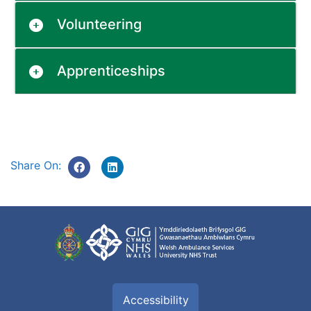
Volunteering
Apprenticeships
Share On:
Accessibility