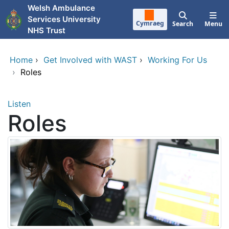
Skip to main content
Welsh Ambulance
Services University
Cymraeg
Search
Menu
NHS Trust
Home
›
Get Involved with WAST
›
Working For Us
›
Roles
Listen
Roles