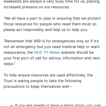
weekends are always a very busy time for us, placing
increased pressure on our resources.
“We all have a part to play in ensuring that we protect
those resources for people who need them most so
please act responsibly and help us to help you.
“Remember that 999 is for emergencies only so if it’s
not an emergency but you need medical help or want
reassurance, the
NHS 111 Wales
website should be
your first port of call for advice, information and next
steps.”
To help ensure resources are used effectively, the
Trust is asking people to take the following
precautions to keep themselves well –
If you are unwell or have a minor injury, you can