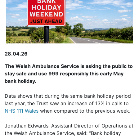
28.04.26
The Welsh Ambulance Service is asking the public to
stay safe and use 999 responsibly this early May
bank holiday
.
Data shows that during the same bank holiday period
last year, the Trust saw an increase of 13% in calls to
NHS 111 Wales
when compared to the previous week.
Jonathan Edwards, Assistant Director of Operations at
the Welsh Ambulance Service, said: “Bank holiday