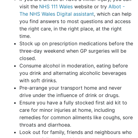
visit the
NHS 111 Wales
website or try
Albot -
The NHS Wales Digital assistant
, which can help
you find answers to most questions and access
the right care, in the right place, at the right
time.
Stock up on prescription medications before the
three-day weekend when GP surgeries will be
closed.
Consume alcohol in moderation, eating before
you drink and alternating alcoholic beverages
with soft drinks.
Pre-arrange your transport home and never
drive under the influence of drink or drugs.
Ensure you have a fully stocked first aid kit to
care for minor injuries at home, including
remedies for common ailments like coughs, sore
throats and diarrhoea.
Look out for family, friends and neighbours who