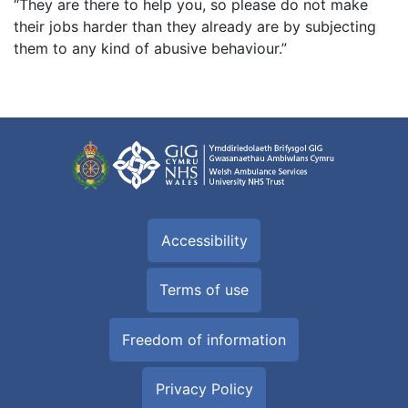
“They are there to help you, so please do not make
their jobs harder than they already are by subjecting
them to any kind of abusive behaviour.”
Accessibility
Terms of use
Freedom of information
Privacy Policy