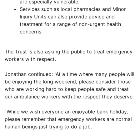
are especially vulnerable.
Services such as local pharmacies and Minor
Injury Units can also provide advice and
treatment for a range of non-urgent health
concerns.
The Trust is also asking the public to treat emergency
workers with respect.
Jonathan continued: “At a time where many people will
be enjoying the long weekend, please consider those
who are working hard to keep people safe and treat
our ambulance workers with the respect they deserve.
“While we wish everyone an enjoyable bank holiday,
please remember that emergency workers are normal
human beings just trying to do a job.