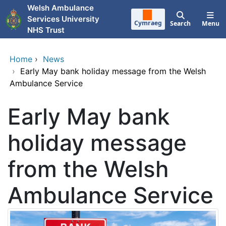
Skip to main content
Welsh Ambulance
Services University
Cymraeg
Search
Menu
NHS Trust
Home
›
News
›
Early May bank holiday message from the Welsh
Ambulance Service
Early May bank
holiday message
from the Welsh
Ambulance Service