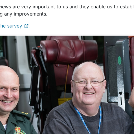
views are very important to us and they enable us to establ
g any improvements.
the survey
.