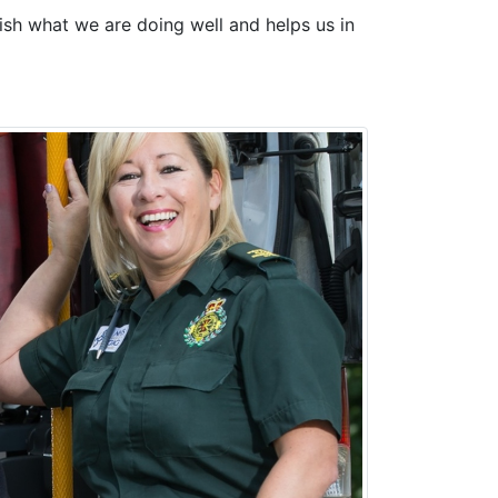
ish what we are doing well and helps us in