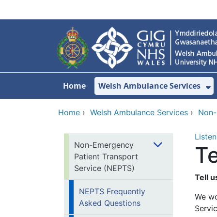
Skip to main content
Home
Welsh Ambulance Services
S
Home
›
Welsh Ambulance Services
›
Non-
Listen
Non-Emergency
Te
Patient Transport
Service (NEPTS)
Tell 
NEPTS Frequently
We wo
Asked Questions
Servic