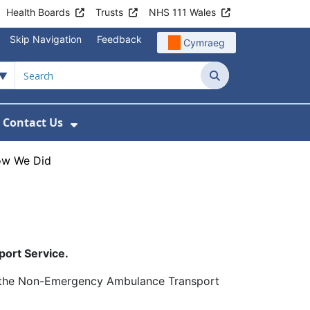
Health Boards
Trusts
NHS 111 Wales
Skip Navigation
Feedback
Cymraeg
Search
Contact Us
nu For Get Involved with WAST
ow Submenu For News
Show Submenu For Contact Us
ow We Did
port Service.
g the Non-Emergency Ambulance Transport