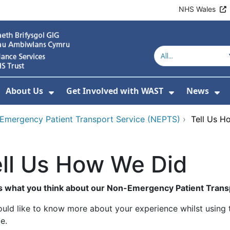
NHS Wales
About Us
Get Involved with WAST
News
how Submenu For Welsh Ambulance Services
Show Submenu For About Us
Show Subme
Sh
Emergency Patient Transport Service (NEPTS)
›
Tell Us H
ll Us How We Did
us what you think about our Non-Emergency Patient Trans
uld like to know more about your experience whilst usin
e.