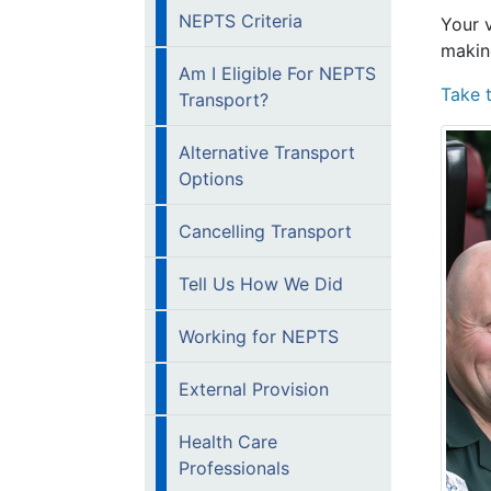
NEPTS Criteria
Your 
makin
Am I Eligible For NEPTS
Take 
Transport?
Alternative Transport
Options
Cancelling Transport
Tell Us How We Did
Working for NEPTS
External Provision
Health Care
Professionals