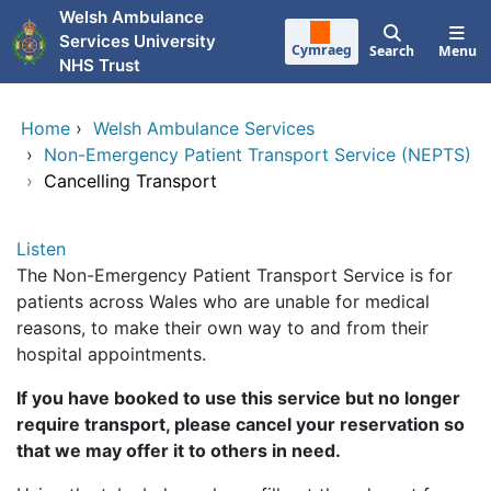
Skip to main content
Welsh Ambulance
Services University
Cymraeg
Search
Menu
NHS Trust
Home
›
Welsh Ambulance Services
›
Non-Emergency Patient Transport Service (NEPTS)
›
Cancelling Transport
Listen
The Non-Emergency Patient Transport Service is for
patients across Wales who are unable for medical
reasons, to make their own way to and from their
hospital appointments.
If you have booked to use this service but no longer
require transport, please cancel your reservation so
that we may offer it to others in need.