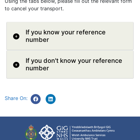
Using the tabs below, please fill out the relevant form
to cancel your transport.
If you know your reference
number
If you don't know your reference
number
Share On: