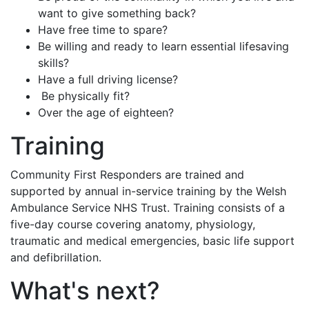
want to give something back?
Have free time to spare?
Be willing and ready to learn essential lifesaving
skills?
Have a full driving license?
Be physically fit?
Over the age of eighteen?
Training
Community First Responders are trained and
supported by annual in-service training by the Welsh
Ambulance Service NHS Trust. Training consists of a
five-day course covering anatomy, physiology,
traumatic and medical emergencies, basic life support
and defibrillation.
What's next?