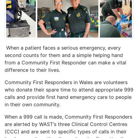
When a patient faces a serious emergency, every
second counts for them and a simple helping hand
from a Community First Responder can make a vital
difference to their lives.
Community First Responders in Wales are volunteers
who donate their spare time to attend appropriate 999
calls and provide first hand emergency care to people
in their own community.
When a 999 call is made, Community First Responders
are alerted by WAST‘s three Clinical Control Centres
(CCC) and are sent to specific types of calls in their