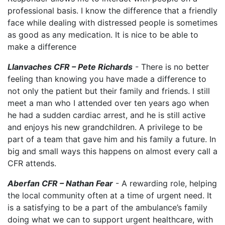
professional basis. I know the difference that a friendly
face while dealing with distressed people is sometimes
as good as any medication. It is nice to be able to
make a difference
Llanvaches CFR – Pete Richards
- There is no better
feeling than knowing you have made a difference to
not only the patient but their family and friends. I still
meet a man who I attended over ten years ago when
he had a sudden cardiac arrest, and he is still active
and enjoys his new grandchildren. A privilege to be
part of a team that gave him and his family a future. In
big and small ways this happens on almost every call a
CFR attends.
Aberfan CFR – Nathan Fear
- A rewarding role, helping
the local community often at a time of urgent need. It
is a satisfying to be a part of the ambulance’s family
doing what we can to support urgent healthcare, with