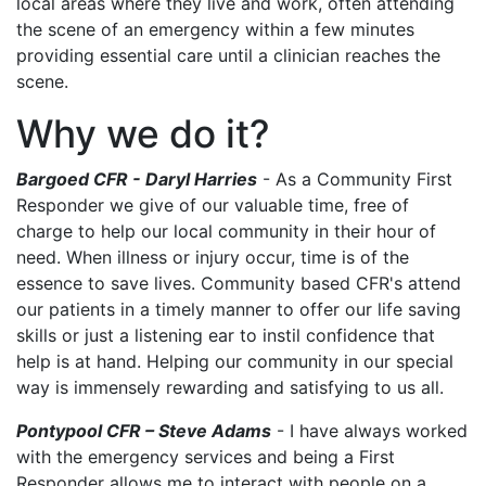
local areas where they live and work, often attending
the scene of an emergency within a few minutes
providing essential care until a clinician reaches the
scene.
Why we do it?
Bargoed CFR - Daryl Harries
- As a Community First
Responder we give of our valuable time, free of
charge to help our local community in their hour of
need. When illness or injury occur, time is of the
essence to save lives. Community based CFR's attend
our patients in a timely manner to offer our life saving
skills or just a listening ear to instil confidence that
help is at hand. Helping our community in our special
way is immensely rewarding and satisfying to us all.
Pontypool CFR – Steve Adams
- I have always worked
with the emergency services and being a First
Responder allows me to interact with people on a