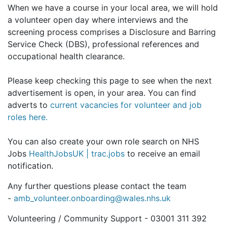
When we have a course in your local area, we will hold
a volunteer open day where interviews and the
screening process comprises a Disclosure and Barring
Service Check (DBS), professional references and
occupational health clearance.
Please keep checking this page to see when the next
advertisement is open, in your area.
You can find
adverts to
current vacancies for volunteer and job
roles here.
You can also create your own role search on NHS
Jobs
HealthJobsUK | trac.jobs
to receive an email
notification.
Any further questions please contact the team
-
amb_volunteer.onboarding@wales.nhs.uk
Volunteering / Community Support - 03001 311 392