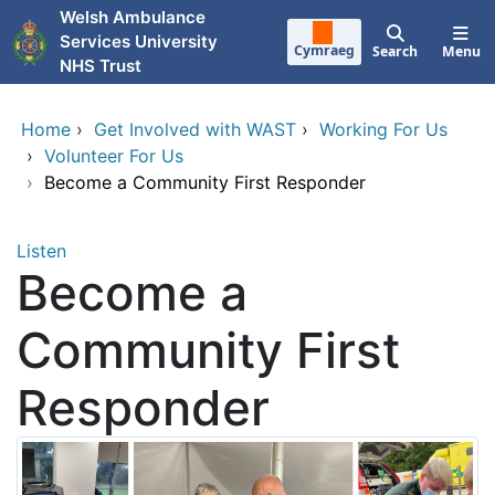
Skip to main content
Welsh Ambulance
Services University
Cymraeg
Search
Menu
NHS Trust
Home
›
Get Involved with WAST
›
Working For Us
›
Volunteer For Us
›
Become a Community First Responder
Listen
Become a
Community First
Responder