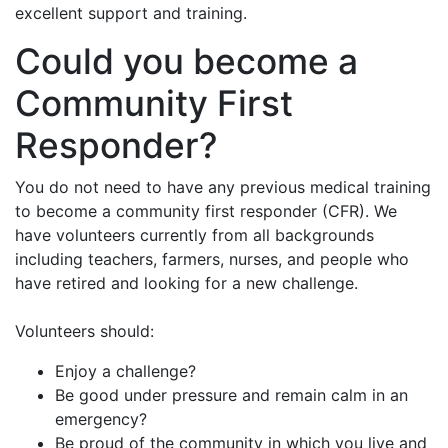
excellent support and training.
Could you become a
Community First
Responder?
You do not need to have any previous medical training
to become a community first responder (CFR). We
have volunteers currently from all backgrounds
including teachers, farmers, nurses, and people who
have retired and looking for a new challenge.
Volunteers should:
Enjoy a challenge?
Be good under pressure and remain calm in an
emergency?
Be proud of the community in which you live and