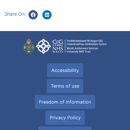
Share On:
Accessibility
Terms of use
Freedom of information
Privacy Policy