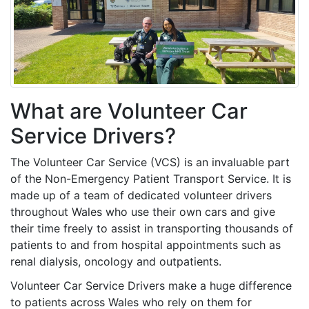
What are Volunteer Car
Service Drivers?
The Volunteer Car Service (VCS) is an invaluable part
of the Non-Emergency Patient Transport Service. It is
made up of a team of dedicated volunteer drivers
throughout Wales who use their own cars and give
their time freely to assist in transporting thousands of
patients to and from hospital appointments such as
renal dialysis, oncology and outpatients.
Volunteer Car Service Drivers make a huge difference
to patients across Wales who rely on them for