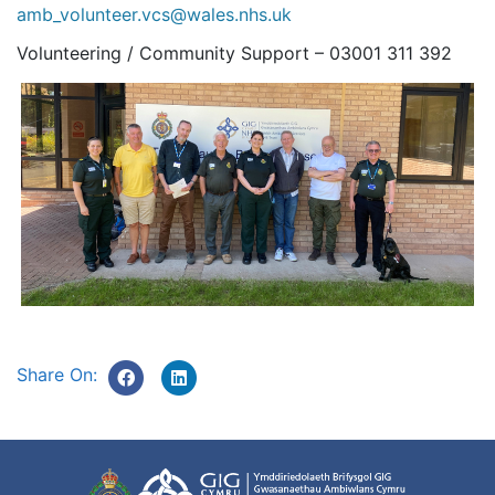
amb_volunteer.vcs@wales.nhs.uk
Volunteering / Community Support – 03001 311 392
Share On: