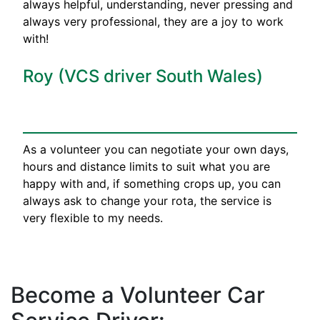
always helpful, understanding, never pressing and
always very professional, they are a joy to work
with!
Roy (VCS driver South Wales)
As a volunteer you can negotiate your own days,
hours and distance limits to suit what you are
happy with and, if something crops up, you can
always ask to change your rota, the service is
very flexible to my needs.
Become a Volunteer Car