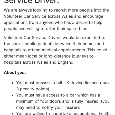
Service Driver:
We are always looking to recruit more people into the
Volunteer Car Service across Wales and encourage
applications from anyone who has a desire to help
people and willing to offer their spare time.
Volunteer Car Service Drivers would be expected to
transport mobile patients between their homes and
hospitals to attend medical appointments. This could
either mean local or long-distance journeys to
hospitals across Wales and England.
About you:
You must possess a full UK driving licence (max
3 penalty points)
You must have access to a car which has a
minimum of four doors and is fully insured, (you
may need to notify your insurer).
You are willing to undertake occupational health