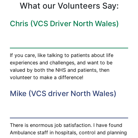
What our Volunteers Say:
Chris (VCS Driver North Wales)
If you care, like talking to patients about life
experiences and challenges, and want to be
valued by both the NHS and patients, then
volunteer to make a difference!
Mike (VCS driver North Wales)
There is enormous job satisfaction. I have found
Ambulance staff in hospitals, control and planning