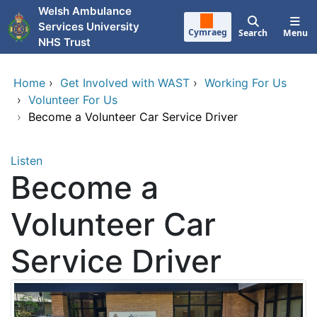
Skip to main content
Welsh Ambulance
Services University
Cymraeg
Search
Menu
NHS Trust
Home
›
Get Involved with WAST
›
Working For Us
›
Volunteer For Us
›
Become a Volunteer Car Service Driver
Listen
Become a
Volunteer Car
Service Driver