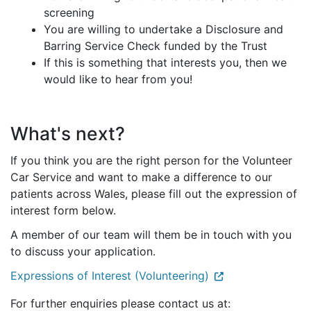
screening
You are willing to undertake a Disclosure and
Barring Service Check funded by the Trust
If this is something that interests you, then we
would like to hear from you!
What's next?
If you think you are the right person for the Volunteer
Car Service and want to make a difference to our
patients across Wales, please fill out the expression of
interest form below.
A member of our team will them be in touch with you
to discuss your application.
Expressions of Interest (Volunteering)
For further enquiries please contact us at: