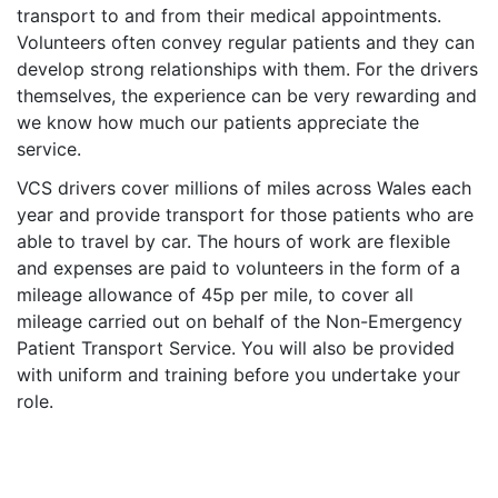
transport to and from their medical appointments.
Volunteers often convey regular patients and they can
develop strong relationships with them. For the drivers
themselves, the experience can be very rewarding and
we know how much our patients appreciate the
service.
VCS drivers cover millions of miles across Wales each
year and provide transport for those patients who are
able to travel by car. The hours of work are flexible
and expenses are paid to volunteers in the form of a
mileage allowance of 45p per mile, to cover all
mileage carried out on behalf of the Non-Emergency
Patient Transport Service. You will also be provided
with uniform and training before you undertake your
role.