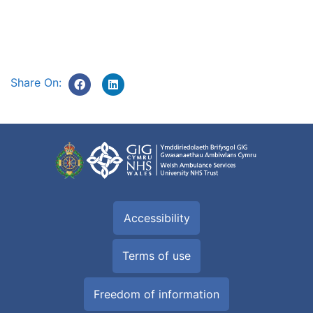
Share On:
Accessibility
Terms of use
Freedom of information