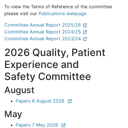
To view the Terms of Reference of the committee
please visit our
Publications webpage
Committee Annual Report 2025/26
Committee Annual Report 2024/25
Committee Annual Report 2023/24
2026 Quality, Patient
Experience and
Safety Committee
August
Papers 6 August 2026
May
Papers 7 May 2026