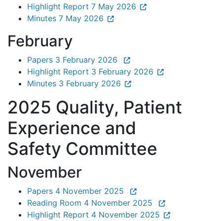
Highlight Report 7 May 2026
Minutes 7 May 2026
February
Papers 3 February 2026
Highlight Report 3 February 2026
Minutes 3 February 2026
2025 Quality, Patient
Experience and
Safety Committee
November
Papers 4 November 2025
Reading Room 4 November 2025
Highlight Report 4 November 2025