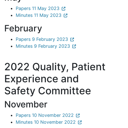
Papers 11 May 2023
Minutes 11 May 2023
February
Papers 9 February 2023
Minutes 9 February 2023
2022 Quality, Patient
Experience and
Safety Committee
November
Papers 10 November 2022
Minutes 10 November 2022