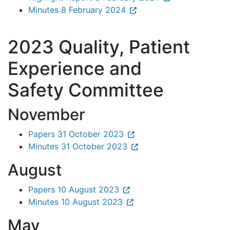
Minutes 8 February 2024
2023 Quality, Patient
Experience and
Safety Committee
November
Papers 31 October 2023
Minutes 31 October 2023
August
Papers 10 August 2023
Minutes 10 August 2023
May