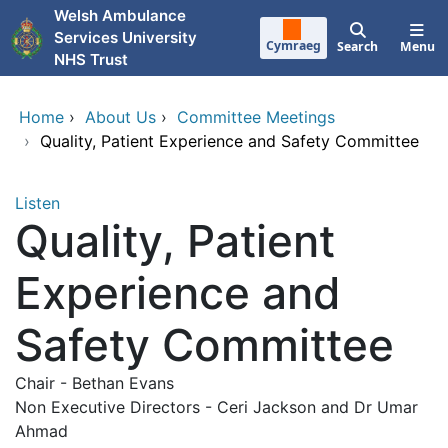
Skip to main content
Welsh Ambulance
Services University
Cymraeg
Search
Menu
NHS Trust
Home
›
About Us
›
Committee Meetings
›
Quality, Patient Experience and Safety Committee
Listen
Quality, Patient
Experience and
Safety Committee
Chair - Bethan Evans
Non Executive Directors - Ceri Jackson and Dr Umar
Ahmad