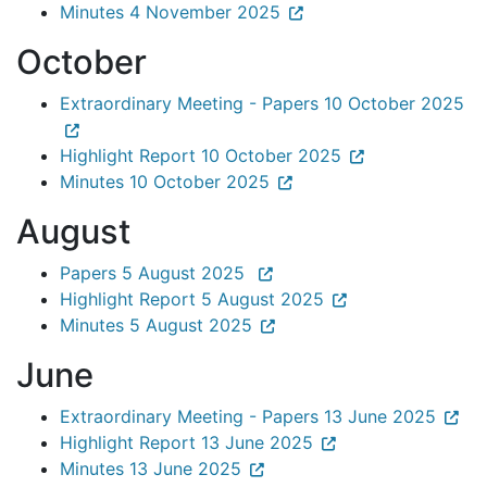
Minutes 4 November 2025
October
Extraordinary Meeting - Papers 10 October 2025
Highlight Report 10 October 2025
Minutes 10 October 2025
August
Papers 5 August 2025
Highlight Report 5 August 2025
Minutes 5 August 2025
June
Extraordinary Meeting - Papers 13 June 2025
Highlight Report 13 June 2025
Minutes 13 June 2025