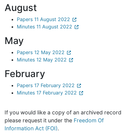
August
Papers 11 August 2022
Minutes 11 August 2022
May
Papers 12 May 2022
Minutes 12 May 2022
February
Papers 17 February 2022
Minutes 17 February 2022
If you would like a copy of an archived record
please request it under the
Freedom Of
Information Act (FOI)
.