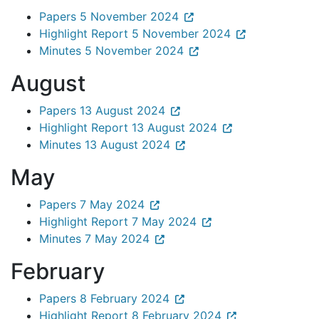
Papers 5 November 2024
Highlight Report 5 November 2024
Minutes 5 November 2024
August
Papers 13 August 2024
Highlight Report 13 August 2024
Minutes 13 August 2024
May
Papers 7 May 2024
Highlight Report 7 May 2024
Minutes 7 May 2024
February
Papers 8 February 2024
Highlight Report 8 February 2024