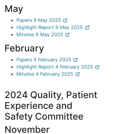
May
Papers 9 May 2025
Highlight Report 9 May 2025
Minutes 9 May 2025
February
Papers 4 February 2025
Highlight Report 4 February 2025
Minutes 4 February 2025
2024 Quality, Patient
Experience and
Safety Committee
November