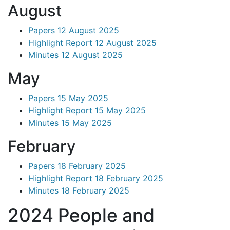
August
Papers 12 August 2025
Highlight Report 12 August 2025
Minutes 12 August 2025
May
Papers 15 May 2025
Highlight Report 15 May 2025
Minutes 15 May 2025
February
Papers 18 February 2025
Highlight Report 18 February 2025
Minutes 18 February 2025
2024 People and