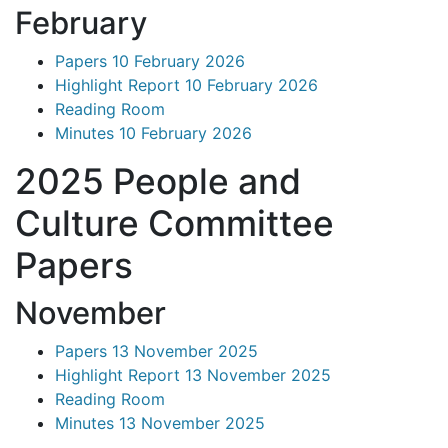
February
Papers 10 February 2026
Highlight Report 10 February 2026
Reading Room
Minutes 10 February 2026
2025 People and
Culture Committee
Papers
November
Papers 13 November 2025
Highlight Report 13 November 2025
Reading Room
Minutes 13 November 2025