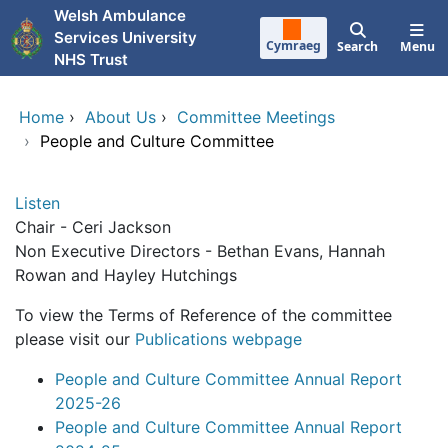
Skip to main content
Welsh Ambulance
Services University
Cymraeg
Search
Menu
NHS Trust
Home
›
About Us
›
Committee Meetings
›
People and Culture Committee
Listen
Chair - Ceri Jackson
Non Executive Directors - Bethan Evans, Hannah
Rowan and Hayley Hutchings
To view the Terms of Reference of the committee
please visit our
Publications webpage
People and Culture Committee Annual Report
2025-26
People and Culture Committee Annual Report