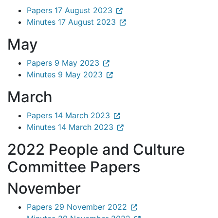
Papers 17 August 2023
Minutes 17 August 2023
May
Papers 9 May 2023
Minutes 9 May 2023
March
Papers 14 March 2023
Minutes 14 March 2023
2022 People and Culture
Committee Papers
November
Papers 29 November 2022