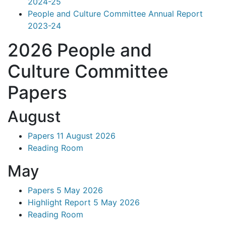
2024-25
People and Culture Committee Annual Report
2023-24
2026 People and
Culture Committee
Papers
August
Papers 11 August 2026
Reading Room
May
Papers 5 May 2026
Highlight Report 5 May 2026
Reading Room