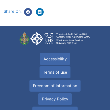
Share On:
Accessibility
Terms of use
Freedom of information
Privacy Policy