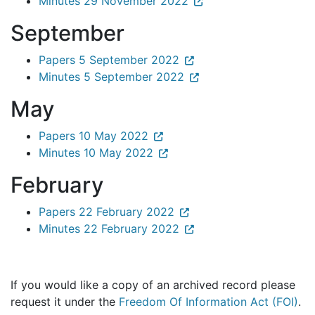
Minutes 29 November 2022
September
Papers 5 September 2022
Minutes 5 September 2022
May
Papers 10 May 2022
Minutes 10 May 2022
February
Papers 22 February 2022
Minutes 22 February 2022
If you would like a copy of an archived record please
request it under the
Freedom Of Information Act (FOI)
.