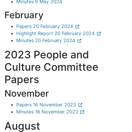
Minutes 9 May 2024
February
Papers 20 February 2024
Highlight Report 20 February 2024
Minutes 20 February 2024
2023 People and
Culture Committee
Papers
November
Papers 16 November 2023
Minutes 16 November 2023
August