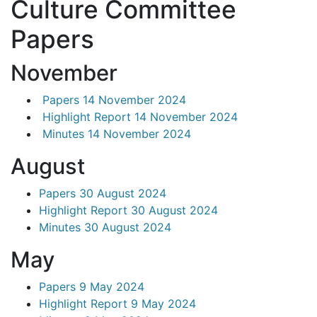
Culture Committee
Papers
November
Papers 14 November 2024
Highlight Report 14 November 2024
Minutes 14 November 2024
August
Papers 30 August 2024
Highlight Report 30 August 2024
Minutes 30 August 2024
May
Papers 9 May 2024
Highlight Report 9 May 2024