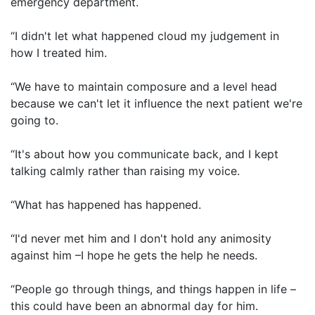
emergency department.
“I didn't let what happened cloud my judgement in
how I treated him.
“We have to maintain composure and a level head
because we can't let it influence the next patient we're
going to.
“It's about how you communicate back, and I kept
talking calmly rather than raising my voice.
“What has happened has happened.
“I'd never met him and I don't hold any animosity
against him –I hope he gets the help he needs.
“People go through things, and things happen in life –
this could have been an abnormal day for him.