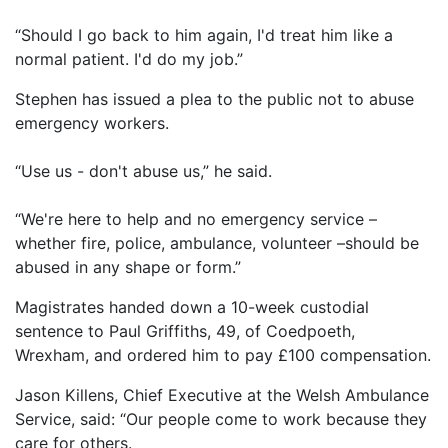
“Should I go back to him again, I'd treat him like a
normal patient. I'd do my job.”
Stephen has issued a plea to the public not to abuse
emergency workers.
“Use us - don't abuse us,” he said.
“We're here to help and no emergency service –
whether fire, police, ambulance, volunteer –should be
abused in any shape or form.”
Magistrates handed down a 10-week custodial
sentence to Paul Griffiths, 49, of Coedpoeth,
Wrexham, and ordered him to pay £100 compensation.
Jason Killens, Chief Executive at the Welsh Ambulance
Service, said: “Our people come to work because they
care for others.