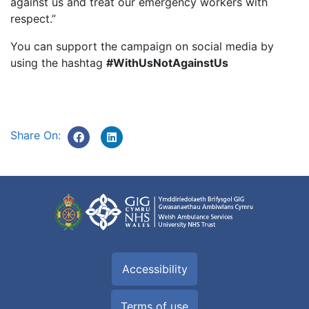
against us and treat our emergency workers with
respect.”
You can support the campaign on social media by
using the hashtag
#WithUsNotAgainstUs
Share On:
Accessibility
Terms of use