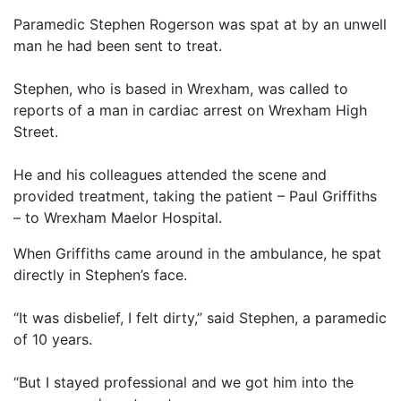
Paramedic Stephen Rogerson was spat at by an unwell
man he had been sent to treat.
Stephen, who is based in Wrexham, was called to
reports of a man in cardiac arrest on Wrexham High
Street.
He and his colleagues attended the scene and
provided treatment, taking the patient – Paul Griffiths
– to Wrexham Maelor Hospital.
When Griffiths came around in the ambulance, he spat
directly in Stephen’s face.
“It was disbelief, I felt dirty,” said Stephen, a paramedic
of 10 years.
“But I stayed professional and we got him into the