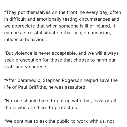
“They put themselves on the frontline every day, often
in difficult and emotionally testing circumstances and
we appreciate that when someone is ill or injured, it
can be a stressful situation that can, on occasion,
influence behaviour.
“But violence is never acceptable, and we will always
seek prosecution for those that choose to harm our
staff and volunteers.
“After paramedic, Stephen Rogerson helped save the
life of Paul Griffiths, he was assaulted.
“No-one should have to put up with that, least of all
those who are there to protect us.
“We continue to ask the public to work with us, not