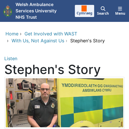
Skip to main content
Welsh Ambulance
Services University
Cymraeg
Search
Menu
NHS Trust
Home
›
Get Involved with WAST
›
With Us, Not Against Us
›
Stephen's Story
Listen
Stephen's Story