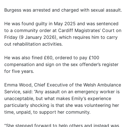
Burgess was arrested and charged with sexual assault.
He was found guilty in May 2025 and was sentenced
to a community order at Cardiff Magistrates’ Court on
Friday (9 January 2026), which requires him to carry
out rehabilitation activities.
He was also fined £60, ordered to pay £100
compensation and sign on the sex offender’s register
for five years.
Emma Wood, Chief Executive of the Welsh Ambulance
Service, said: “Any assault on an emergency worker is
unacceptable, but what makes Emily’s experience
particularly shocking is that she was volunteering her
time, unpaid, to support her community.
“She stepped forward to help others and instead was