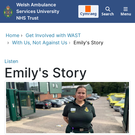
Skip to main content
Welsh Ambulance
Services University
Cymraeg
Search
Menu
NHS Trust
Home
›
Get Involved with WAST
›
With Us, Not Against Us
›
Emily's Story
Listen
Emily's Story