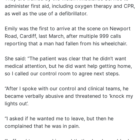
administer first aid, including oxygen therapy and CPR,
as well as the use of a defibrillator.
Emily was the first to arrive at the scene on Newport
Road, Cardiff, last March, after multiple 999 calls
reporting that a man had fallen from his wheelchair.
She said: “The patient was clear that he didn’t want
medical attention, but he did want help getting home,
so I called our control room to agree next steps.
“After I spoke with our control and clinical teams, he
became verbally abusive and threatened to ‘knock my
lights out’.
“I asked if he wanted me to leave, but then he
complained that he was in pain.