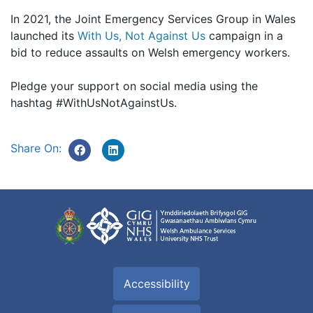
In 2021, the Joint Emergency Services Group in Wales
launched its
With Us, Not Against Us
campaign in a
bid to reduce assaults on Welsh emergency workers.
Pledge your support on social media using the
hashtag #WithUsNotAgainstUs.
Share On:
Accessibility