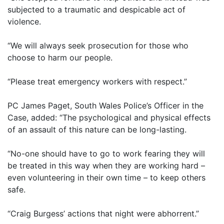
subjected to a traumatic and despicable act of
violence.
“We will always seek prosecution for those who
choose to harm our people.
“Please treat emergency workers with respect.”
PC James Paget, South Wales Police’s Officer in the
Case, added: “The psychological and physical effects
of an assault of this nature can be long-lasting.
“No-one should have to go to work fearing they will
be treated in this way when they are working hard –
even volunteering in their own time – to keep others
safe.
“Craig Burgess’ actions that night were abhorrent.”