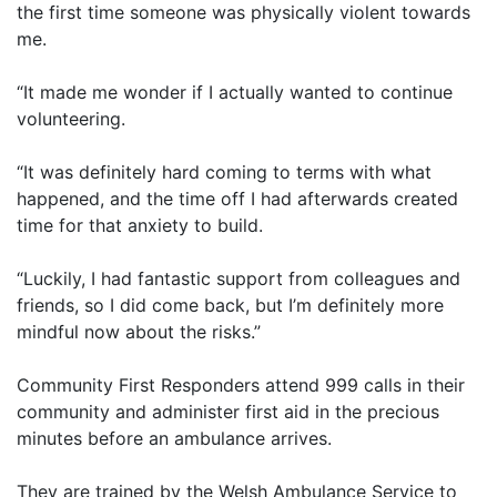
the first time someone was physically violent towards
me.
“It made me wonder if I actually wanted to continue
volunteering.
“It was definitely hard coming to terms with what
happened, and the time off I had afterwards created
time for that anxiety to build.
“Luckily, I had fantastic support from colleagues and
friends, so I did come back, but I’m definitely more
mindful now about the risks.”
Community First Responders attend 999 calls in their
community and administer first aid in the precious
minutes before an ambulance arrives.
They are trained by the Welsh Ambulance Service to