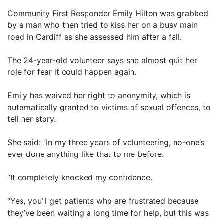
Community First Responder Emily Hilton was grabbed
by a man who then tried to kiss her on a busy main
road in Cardiff as she assessed him after a fall.
The 24-year-old volunteer says she almost quit her
role for fear it could happen again.
Emily has waived her right to anonymity, which is
automatically granted to victims of sexual offences, to
tell her story.
She said: “In my three years of volunteering, no-one’s
ever done anything like that to me before.
“It completely knocked my confidence.
“Yes, you’ll get patients who are frustrated because
they’ve been waiting a long time for help, but this was