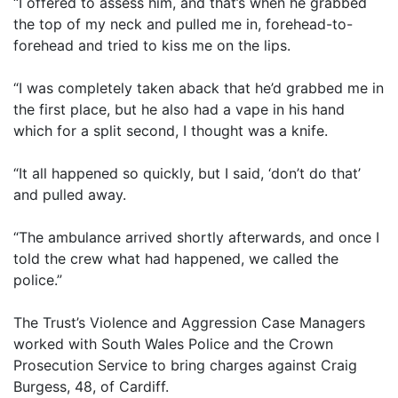
“I offered to assess him, and that’s when he grabbed
the top of my neck and pulled me in, forehead-to-
forehead and tried to kiss me on the lips.
“I was completely taken aback that he’d grabbed me in
the first place, but he also had a vape in his hand
which for a split second, I thought was a knife.
“It all happened so quickly, but I said, ‘don’t do that’
and pulled away.
“The ambulance arrived shortly afterwards, and once I
told the crew what had happened, we called the
police.”
The Trust’s Violence and Aggression Case Managers
worked with South Wales Police and the Crown
Prosecution Service to bring charges against Craig
Burgess, 48, of Cardiff.