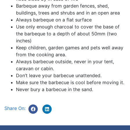
Barbeque away from garden fences, shed,
buildings, trees and shrubs and in an open area
Always barbeque on a flat surface
Use only enough charcoal to cover the base of
the barbeque to a depth of about 50mm (two
inches)
Keep children, garden games and pets well away
from the cooking area.
Always barbecue outside, never in your tent,
caravan or cabin.
Don’t leave your barbecue unattended.
Make sure the barbecue is cool before moving it.
Never bury a barbecue in the sand.
Share On: