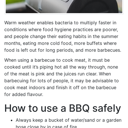
Warm weather enables bacteria to multiply faster in
conditions where food hygiene practices are poorer,
and people change their eating habits in the summer
months, eating more cold food, more buffets where
food is left out for long periods, and more barbecues.
When using a barbecue to cook meat, it must be
cooked until it’s piping hot all the way through, none
of the meat is pink and the juices run clear. When
barbecuing for lots of people, it may be advisable to
cook meat indoors and finish it off on the barbecue
for added flavour.
How to use a BBQ safely
Always keep a bucket of water/sand or a garden
hose close by in case of fire