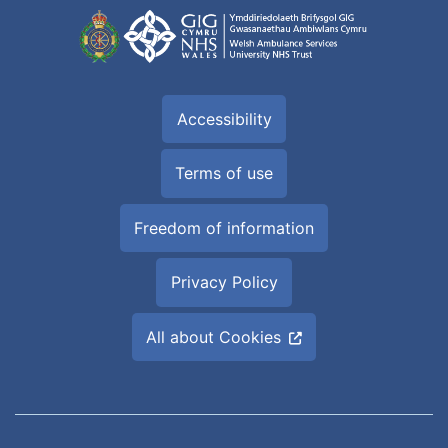
Accessibility
Terms of use
Freedom of information
Privacy Policy
All about Cookies