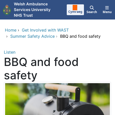
Skip to main content
Welsh Ambulance
Services University
Cymraeg
Search
Menu
NHS Trust
Home
›
Get Involved with WAST
›
Summer Safety Advice
›
BBQ and food safety
Listen
BBQ and food
safety