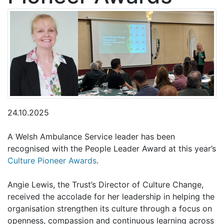
24.10.2025
A Welsh Ambulance Service leader has been
recognised with the People Leader Award at this year’s
Culture Pioneer Awards
.
Angie Lewis, the Trust’s Director of Culture Change,
received the accolade for her leadership in helping the
organisation strengthen its culture through a focus on
openness, compassion and continuous learning across