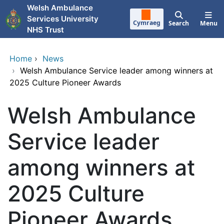
Skip to main content
Welsh Ambulance
Services University
Cymraeg
Search
Menu
NHS Trust
Home
›
News
›
Welsh Ambulance Service leader among winners at
2025 Culture Pioneer Awards
Welsh Ambulance
Service leader
among winners at
2025 Culture
Pioneer Awards