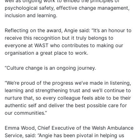
well as ongoing work to embed the principles of
psychological safety, effective change management,
inclusion and learning.
Reflecting on the award, Angie said: “It’s an honour to
receive this recognition but it truly belongs to
everyone at WAST who contributes to making our
organisation a great place to work.
“Culture change is an ongoing journey.
“We’re proud of the progress we’ve made in listening,
learning and strengthening trust and we’ll continue to
nurture that, so every colleague feels able to be their
authentic self and deliver the best possible care for
our communities.”
Emma Wood, Chief Executive of the Welsh Ambulance
Service, said: “Angie has been pivotal in helping us