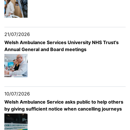
21/07/2026
Welsh Ambulance Services University NHS Trust's
Annual General and Board meetings
10/07/2026
Welsh Ambulance Service asks public to help others
by giving sufficient notice when cancelling journeys