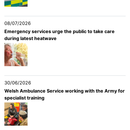
08/07/2026
Emergency services urge the public to take care
during latest heatwave
30/06/2026
Welsh Ambulance Service working with the Army for
specialist training