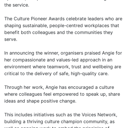
the service.
The Culture Pioneer Awards celebrate leaders who are
shaping sustainable, people-centred workplaces that
benefit both colleagues and the communities they
serve.
In announcing the winner, organisers praised Angie for
her compassionate and values-led approach in an
environment where teamwork, trust and wellbeing are
critical to the delivery of safe, high-quality care.
Through her work, Angie has encouraged a culture
where colleagues feel empowered to speak up, share
ideas and shape positive change.
This includes initiatives such as the Voices Network,
building a thriving culture champion community, as