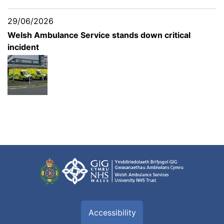
29/06/2026
Welsh Ambulance Service stands down critical
incident
Accessibility