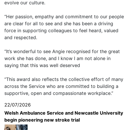
evolve our culture.
“Her passion, empathy and commitment to our people
are clear for all to see and she has been a driving
force in supporting colleagues to feel heard, valued
and respected.
“It’s wonderful to see Angie recognised for the great
work she has done, and I know I am not alone in
saying that this was well deserved
“This award also reflects the collective effort of many
across the Service who are committed to building a
supportive, open and compassionate workplace.”
22/07/2026
Welsh Ambulance Service and Newcastle University
begin pioneering new stroke trial