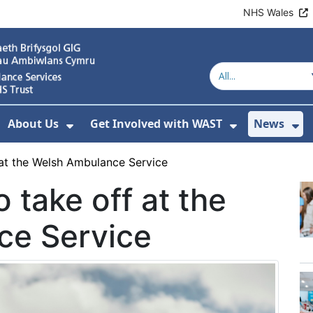
NHS Wales
About Us
Get Involved with WAST
News
how Submenu For Welsh Ambulance Services
Show Submenu For About Us
Show Subme
Sh
 at the Welsh Ambulance Service
 take off at the
ce Service