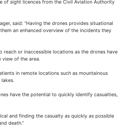
 of sight licences from the Civil Aviation Authority
er, said: “Having the drones provides situational
them an enhanced overview of the incidents they
lt to reach or inaccessible locations as the drones have
e view of the area.
 patients in remote locations such as mountainous
 lakes.
nes have the potential to quickly identify casualties,
tical and finding the casualty as quickly as possible
and death.”