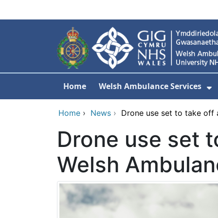
Skip to main content
Home
Welsh Ambulance Services
S
Home
›
News
›
Drone use set to take off
Drone use set to
Welsh Ambulan