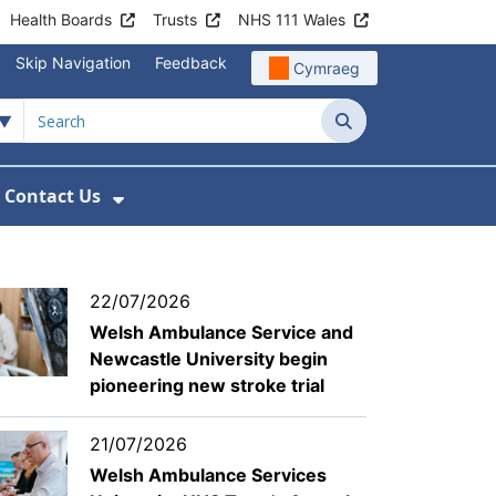
Health Boards
Trusts
NHS 111 Wales
Skip Navigation
Feedback
Cymraeg
Search
Contact Us
nu For Get Involved with WAST
ow Submenu For News
Show Submenu For Contact Us
22/07/2026
Welsh Ambulance Service and
Newcastle University begin
pioneering new stroke trial
21/07/2026
Welsh Ambulance Services