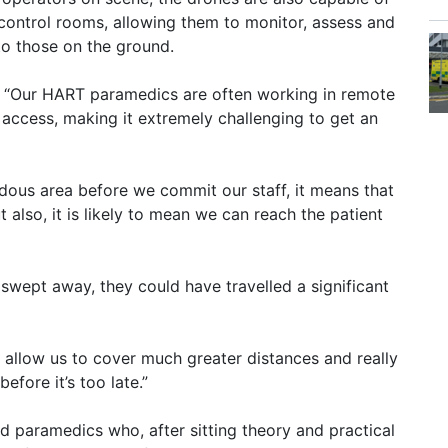
’s control rooms, allowing them to monitor, assess and
 to those on the ground.
 “Our HART paramedics are often working in remote
o access, making it extremely challenging to get an
rdous area before we commit our staff, it means that
t also, it is likely to mean we can reach the patient
n swept away, they could have travelled a significant
, allow us to cover much greater distances and really
efore it’s too late.”
d paramedics who, after sitting theory and practical