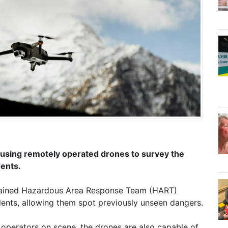
using remotely operated drones to survey the
dents.
y trained Hazardous Area Response Team (HART)
idents, allowing them spot previously unseen dangers.
e operators on scene, the drones are also capable of