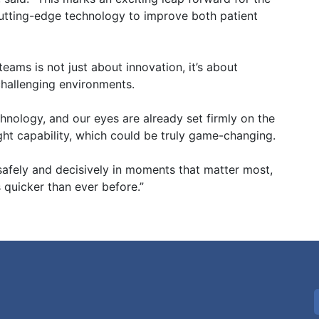
tting-edge technology to improve both patient
eams is not just about innovation, it’s about
 challenging environments.
echnology, and our eyes are already set firmly on the
ight capability, which could be truly game-changing.
 safely and decisively in moments that matter most,
 quicker than ever before.”