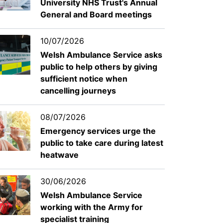
University NHS Trust's Annual
General and Board meetings
10/07/2026
Welsh Ambulance Service asks
public to help others by giving
sufficient notice when
cancelling journeys
08/07/2026
Emergency services urge the
public to take care during latest
heatwave
30/06/2026
Welsh Ambulance Service
working with the Army for
specialist training