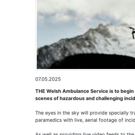
07.05.2025
THE Welsh Ambulance Service is to begin 
scenes of hazardous and challenging inci
The eyes in the sky will provide speciall
paramedics with live, aerial footage of inc
As well as providing live video feeds to th