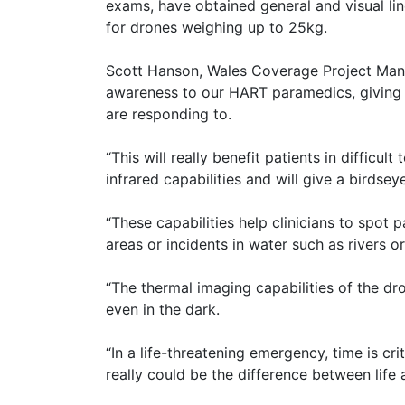
exams, have obtained general and visual line
for drones weighing up to 25kg.
Scott Hanson, Wales Coverage Project Manag
awareness to our HART paramedics, giving 
are responding to.
“This will really benefit patients in difficu
infrared capabilities and will give a birdsey
“These capabilities help clinicians to spot
areas or incidents in water such as rivers or
“The thermal imaging capabilities of the dro
even in the dark.
“In a life-threatening emergency, time is cri
really could be the difference between life 