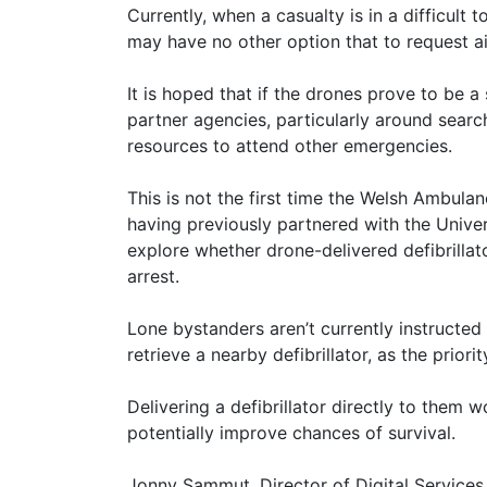
Currently, when a casualty is in a difficult 
may have no other option that to request ai
It is hoped that if the drones prove to be a
partner agencies, particularly around searc
resources to attend other emergencies.
This is not the first time the Welsh Ambula
having previously partnered with the Unive
explore whether drone-delivered defibrilla
arrest.
Lone bystanders aren’t currently instructed
retrieve a nearby defibrillator, as the prior
Delivering a defibrillator directly to them 
potentially improve chances of survival.
Jonny Sammut, Director of Digital Services,