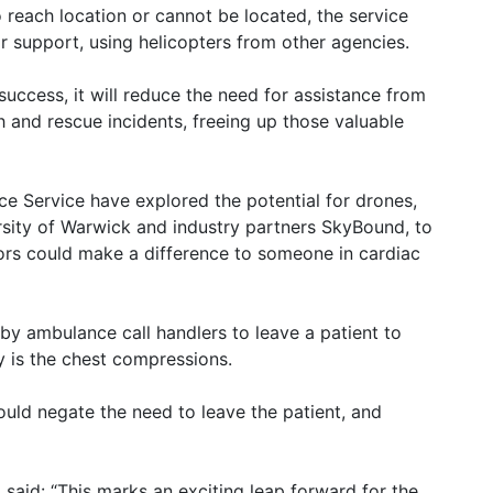
to reach location or cannot be located, the service
r support, using helicopters from other agencies.
 success, it will reduce the need for assistance from
h and rescue incidents, freeing up those valuable
nce Service have explored the potential for drones,
rsity of Warwick and industry partners SkyBound, to
tors could make a difference to someone in cardiac
 by ambulance call handlers to leave a patient to
ity is the chest compressions.
would negate the need to leave the patient, and
 said: “This marks an exciting leap forward for the