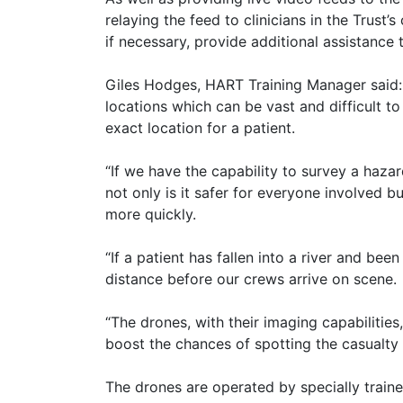
relaying the feed to clinicians in the Trust
if necessary, provide additional assistance
Giles Hodges, HART Training Manager said:
locations which can be vast and difficult t
exact location for a patient.
“If we have the capability to survey a haza
not only is it safer for everyone involved bu
more quickly.
“If a patient has fallen into a river and bee
distance before our crews arrive on scene.
“The drones, with their imaging capabilities
boost the chances of spotting the casualty b
The drones are operated by specially traine