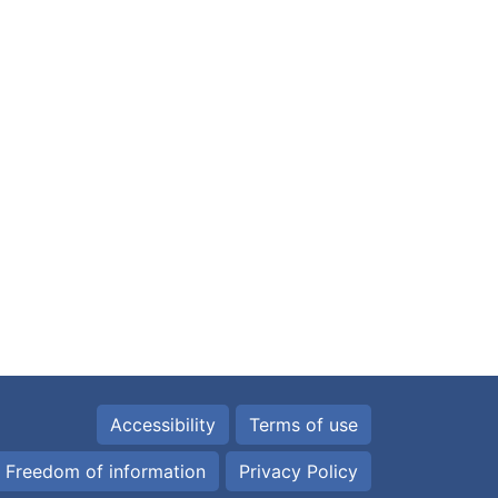
Accessibility
Terms of use
Freedom of information
Privacy Policy