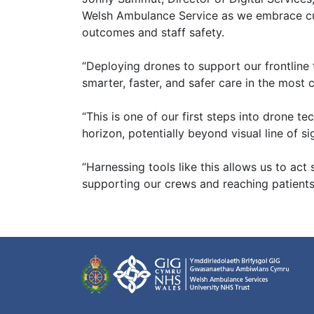
Welsh Ambulance Service as we embrace cu
outcomes and staff safety.
“Deploying drones to support our frontline t
smarter, faster, and safer care in the most
“This is one of our first steps into drone t
horizon, potentially beyond visual line of s
“Harnessing tools like this allows us to act
supporting our crews and reaching patients