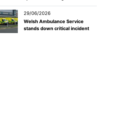
29/06/2026
Welsh Ambulance Service
stands down critical incident