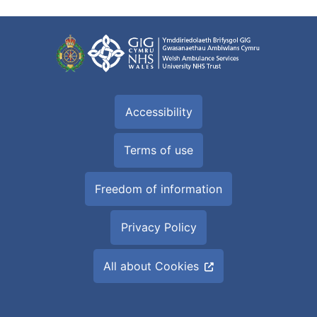
Accessibility
Terms of use
Freedom of information
Privacy Policy
All about Cookies