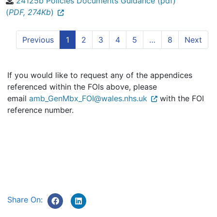
24125b Policies Documents Guidance (pdf)
(
PDF, 274Kb
)
Previous
1
2
3
4
5
…
8
Next
If you would like to request any of the appendices
referenced within the FOIs above, please
email
amb_GenMbx_FOI@wales.nhs.uk
with the FOI
reference number.
Share On: