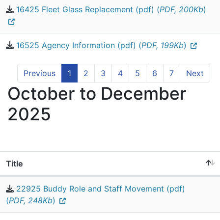
16425 Fleet Glass Replacement (pdf) (
PDF, 200Kb
)
16525 Agency Information (pdf) (
PDF, 199Kb
)
Previous
1
2
3
4
5
6
7
Next
October to December
2025
Title
22925 Buddy Role and Staff Movement (pdf)
(
PDF, 248Kb
)