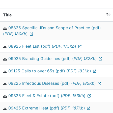
Title
08825 Specific JDs and Scope of Practice (pdf)
(
PDF, 180Kb
)
08925 Fleet List (pdf) (
PDF, 175Kb
)
09025 Branding Guidelines (pdf) (
PDF, 182Kb
)
09125 Calls to over 65s (pdf) (
PDF, 183Kb
)
09225 Infectious Diseases (pdf) (
PDF, 185Kb
)
09325 Fleet & Estate (pdf) (
PDF, 183Kb
)
09425 Extreme Heat (pdf) (
PDF, 187Kb
)