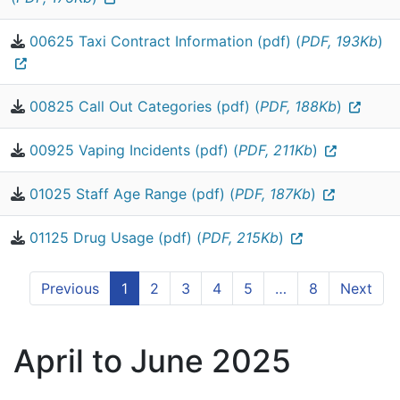
00625 Taxi Contract Information (pdf) (
PDF, 193Kb
)
00825 Call Out Categories (pdf) (
PDF, 188Kb
)
00925 Vaping Incidents (pdf) (
PDF, 211Kb
)
01025 Staff Age Range (pdf) (
PDF, 187Kb
)
01125 Drug Usage (pdf) (
PDF, 215Kb
)
Previous
1
2
3
4
5
…
8
Next
April to June 2025