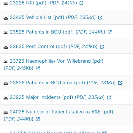
23225 NRI (pdf) (
PDF, 241Kb
)
23425 Vehicle List (pdf) (
PDF, 235Kb
)
23525 Patients in BCU (pdf) (
PDF, 244Kb
)
23625 Pest Control (pdf) (
PDF, 241Kb
)
23725 Haemophilia/ Von Willebrand (pdf)
(
PDF, 245Kb
)
23825 Patients in BCU area (pdf) (
PDF, 231Kb
)
23925 Major Incidents (pdf) (
PDF, 235Kb
)
24025 Number of Patients taken to A&E (pdf)
(
PDF, 244Kb
)