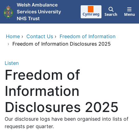
Skip to main content
Welsh Ambulance
Services University
Cymraeg
Search
Menu
NHS Trust
Home
›
Contact Us
›
Freedom of Information
›
Freedom of Information Disclosures 2025
Listen
Freedom of
Information
Disclosures 2025
Our disclosure logs have been organised into lists of
requests per quarter.