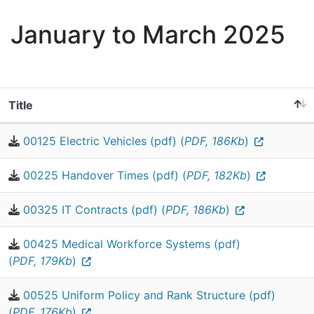
January to March 2025
Title
00125 Electric Vehicles (pdf) (
PDF, 186Kb
)
00225 Handover Times (pdf) (
PDF, 182Kb
)
00325 IT Contracts (pdf) (
PDF, 186Kb
)
00425 Medical Workforce Systems (pdf)
(
PDF, 179Kb
)
00525 Uniform Policy and Rank Structure (pdf)
(
PDF, 176Kb
)