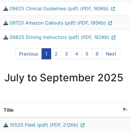
09625 Clinical Guidelines (pdf) (
PDF, 169Kb
)
09725 Amazon Callouts (pdf) (
PDF, 195Kb
)
09825 Driving Instructors (pdf) (
PDF, 182Kb
)
Previous
1
2
3
4
5
6
Next
July to September 2025
Title
15525 Fleet (pdf) (
PDF, 212Kb
)