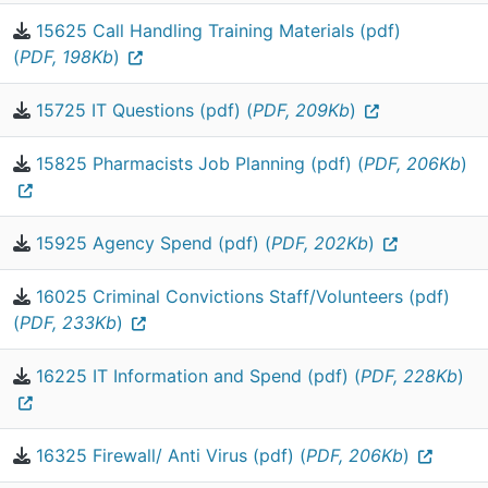
15625 Call Handling Training Materials (pdf)
(
PDF, 198Kb
)
15725 IT Questions (pdf) (
PDF, 209Kb
)
15825 Pharmacists Job Planning (pdf) (
PDF, 206Kb
)
15925 Agency Spend (pdf) (
PDF, 202Kb
)
16025 Criminal Convictions Staff/Volunteers (pdf)
(
PDF, 233Kb
)
16225 IT Information and Spend (pdf) (
PDF, 228Kb
)
16325 Firewall/ Anti Virus (pdf) (
PDF, 206Kb
)