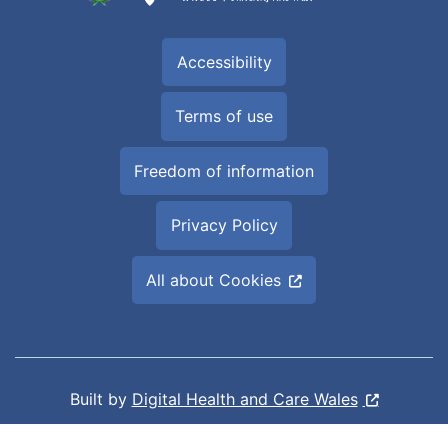
Accessibility
Terms of use
Freedom of information
Privacy Policy
All about Cookies
Built by
Digital Health and Care Wales