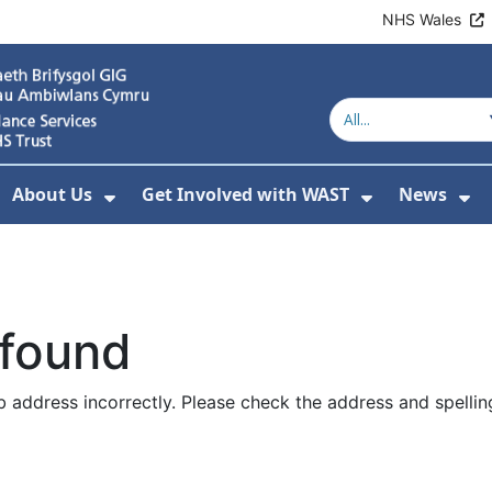
NHS Wales
About Us
Get Involved with WAST
News
how Submenu For Welsh Ambulance Services
Show Submenu For About Us
Show Subme
Sh
 found
 address incorrectly. Please check the address and spellin