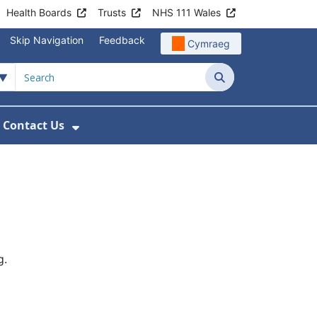
Health Boards
Trusts
NHS 111 Wales
Skip Navigation
Feedback
Cymraeg
Search
Contact Us
nu For Get Involved with WAST
ow Submenu For News
Show Submenu For Contact Us
g.