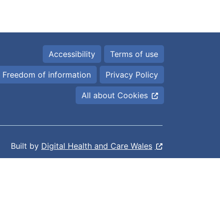
Accessibility
Terms of use
Freedom of information
Privacy Policy
All about Cookies
Built by
Digital Health and Care Wales