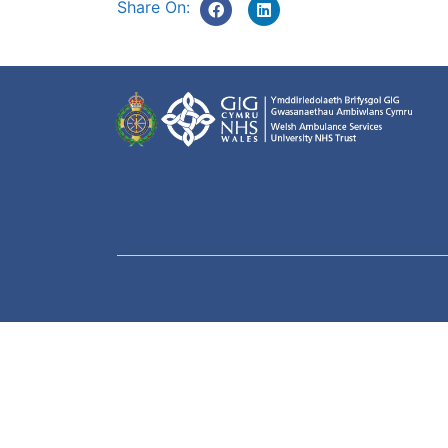
Share On: